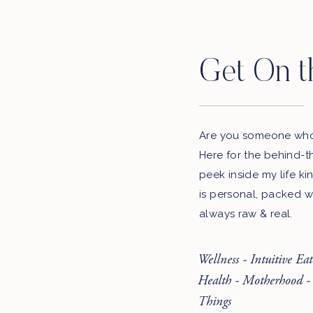
Get On t
Are you someone who 
Here for the behind-t
peek inside my life ki
is personal, packed w
always raw & real.
Wellness - Intuitive Ea
Health - Motherhood -
Things