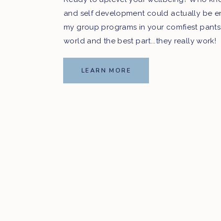
and self development could actually be e
my group programs in your comfiest pants
world and the best part...they really work!
LEARN MORE