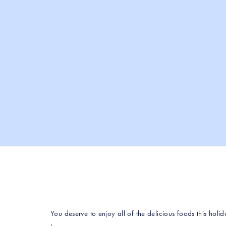
You deserve to enjoy all of the delicious foods this holid