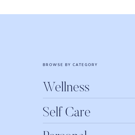
BROWSE BY CATEGORY
Wellness
Self Care