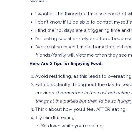
because…
I want all the things but I’m also scared of
I don’t know if I’ll be able to control myself
I find the holidays are a triggering time an
I’m feeling social anxiety and food becomes 
I’ve spent so much time at home the last co
friends/family will view me when they see m
Here Are 5 Tips for Enjoying Food:
Avoid restricting, as this leads to overeatin
Eat consistently throughout the day to kee
cravings. (
I remember in the past not eating a
things at the parties but then I’d be so hung
Think about how you’ll feel AFTER eating.
Try mindful eating:
Sit down while you’re eating.