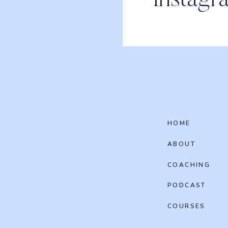
Instagr
HOME
ABOUT
COACHING
PODCAST
COURSES