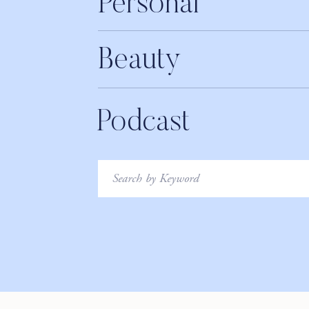
Personal
Beauty
Podcast
Search
for: