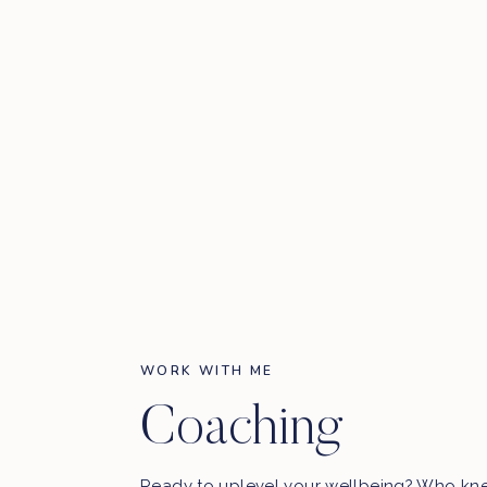
WORK WITH ME
Coaching
Ready to uplevel your wellbeing? Who kn