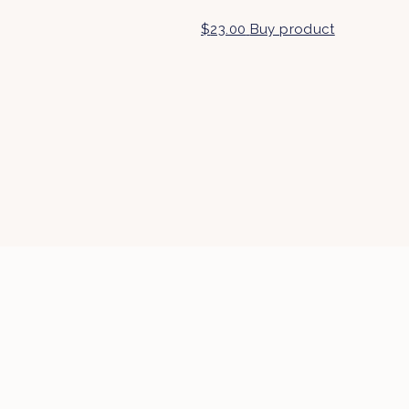
$
23.00
Buy product