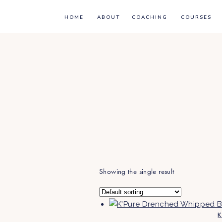
HOME
ABOUT
COACHING
COURSES
Showing the single result