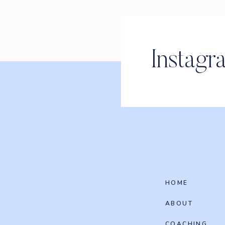
Instagr
HOME
ABOUT
COACHING