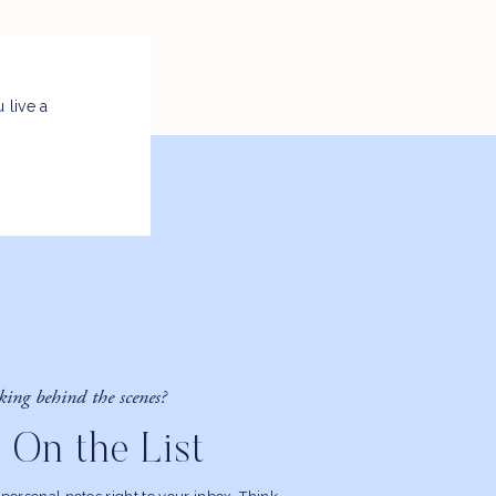
 live a
king behind the scenes?
 On the List