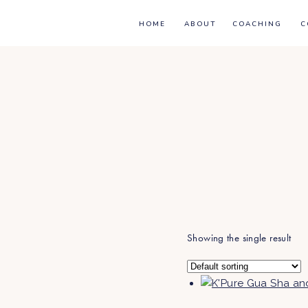
HOME
ABOUT
COACHING
C
Showing the single result