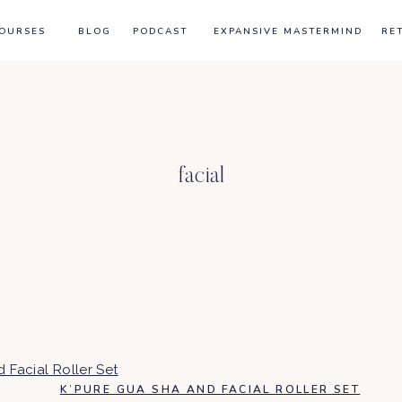
OURSES
BLOG
PODCAST
EXPANSIVE MASTERMIND
RE
facial
K’PURE GUA SHA AND FACIAL ROLLER SET