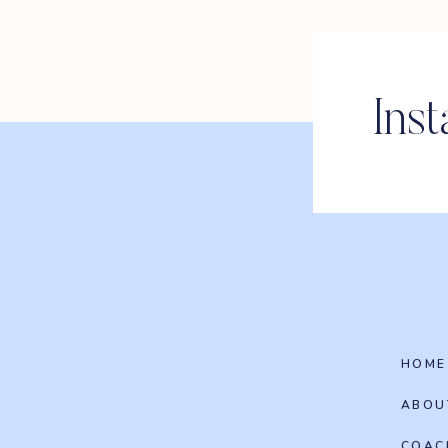
Ins
HOME
ABOU
COAC