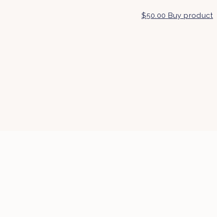
$
50.00
Buy product