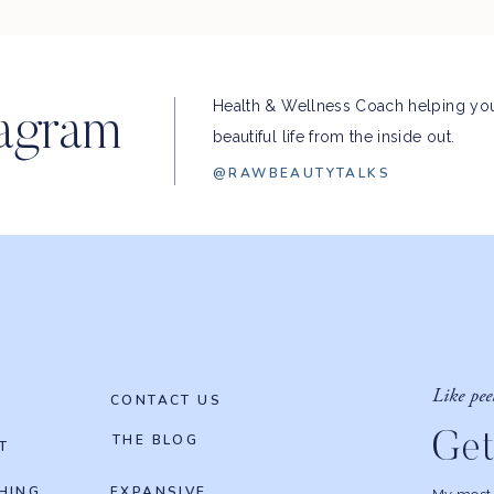
Health & Wellness Coach helping you
tagram
beautiful life from the inside out.
@RAWBEAUTYTALKS
Like pee
CONTACT US
Get
THE BLOG
T
HING
EXPANSIVE