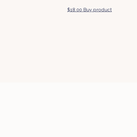
$
18.00
Buy product