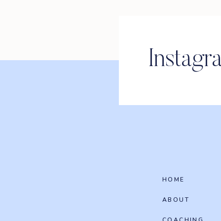
Instagr
HOME
ABOUT
COACHING