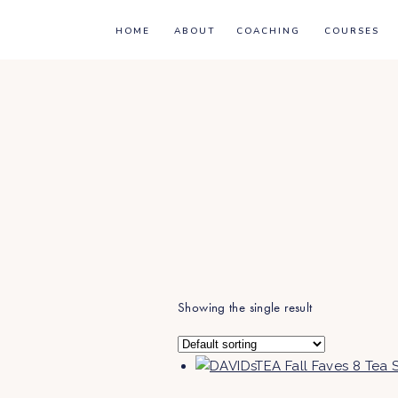
HOME
ABOUT
COACHING
COURSES
Showing the single result