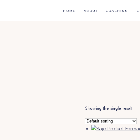
HOME
ABOUT
COACHING
C
Showing the single result