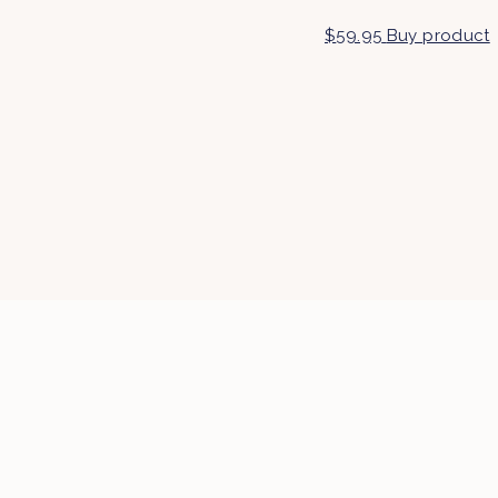
$
59.95
Buy product