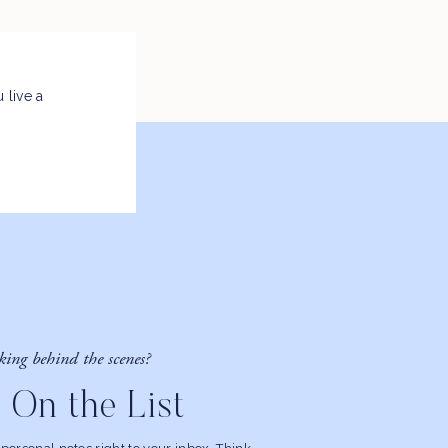
 live a
king behind the scenes?
 On the List