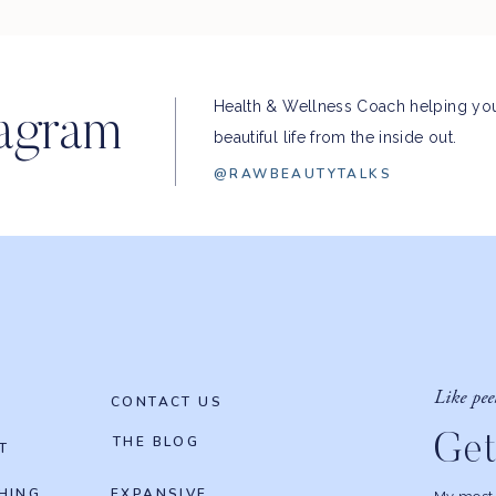
Health & Wellness Coach helping you
tagram
beautiful life from the inside out.
@RAWBEAUTYTALKS
Like pee
CONTACT US
Get
THE BLOG
T
HING
EXPANSIVE