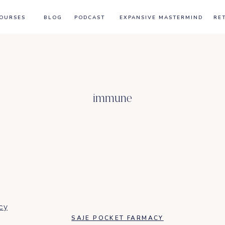
OURSES
BLOG
PODCAST
EXPANSIVE MASTERMIND
RE
immune
SAJE POCKET FARMACY