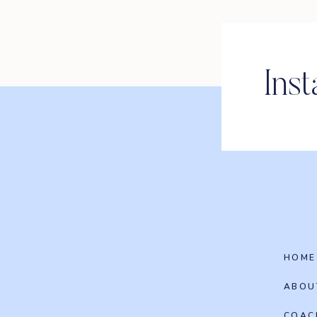
Ins
HOME
ABOU
COAC