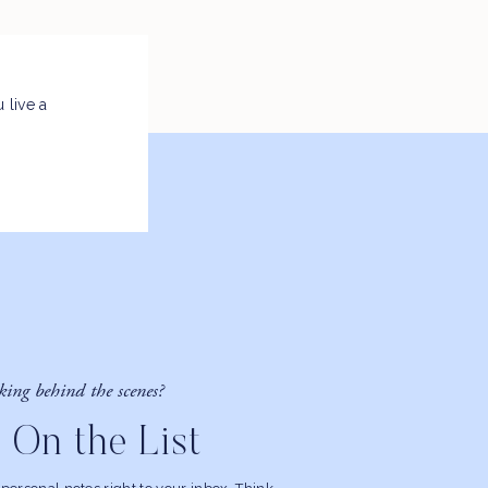
 live a
king behind the scenes?
 On the List