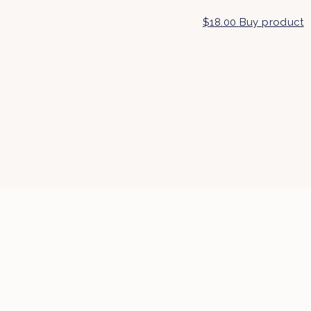
$
18.00
Buy product