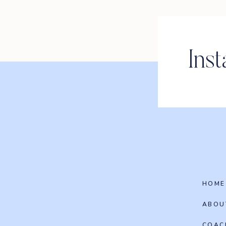
Ins
HOME
ABOU
COAC