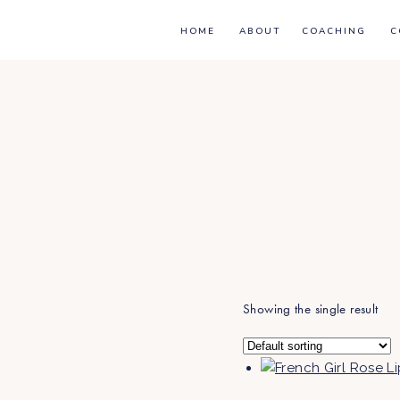
HOME
ABOUT
COACHING
C
Showing the single result