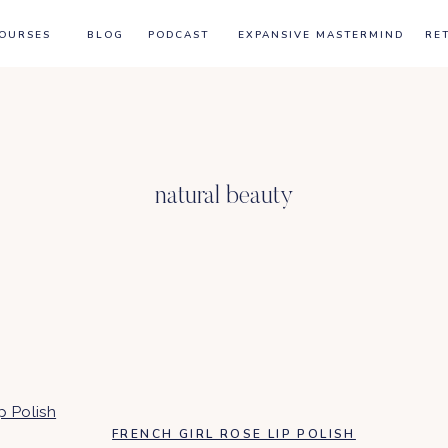
OURSES
BLOG
PODCAST
EXPANSIVE MASTERMIND
RE
natural beauty
FRENCH GIRL ROSE LIP POLISH