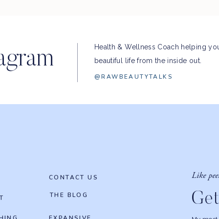
Health & Wellness Coach helping you
tagram
beautiful life from the inside out.
@RAWBEAUTYTALKS
Like pee
CONTACT US
Get
THE BLOG
T
HING
EXPANSIVE