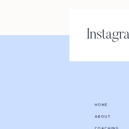
Instagr
HOME
ABOUT
COACHING