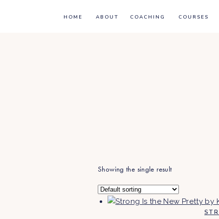
HOME
ABOUT
COACHING
COURSES
Showing the single result
STR