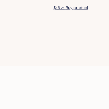
$
16.21
Buy product