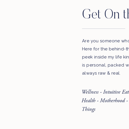
Get On t
Are you someone who 
Here for the behind-t
peek inside my life ki
is personal, packed w
always raw & real.
Wellness - Intuitive Ea
Health - Motherhood -
Things