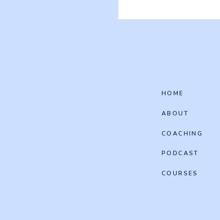
HOME
ABOUT
COACHING
PODCAST
COURSES