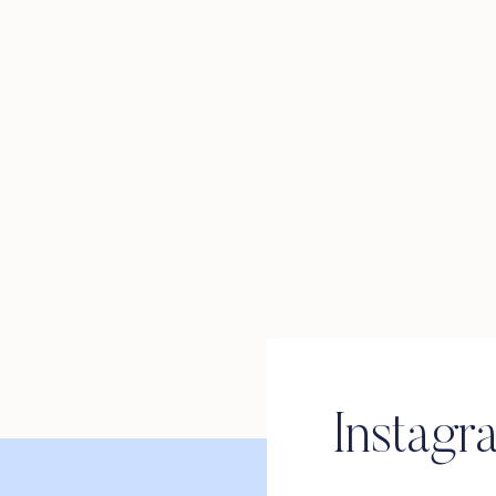
Instagr