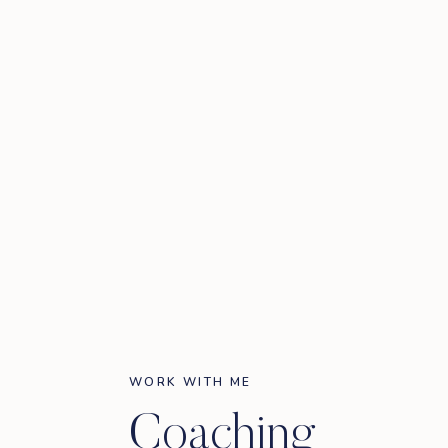
WORK WITH ME
Coaching