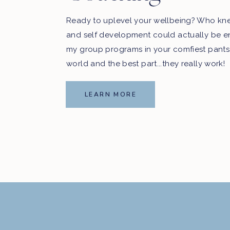
Ready to uplevel your wellbeing? Who kn
and self development could actually be e
my group programs in your comfiest pants
world and the best part...they really work!
LEARN MORE