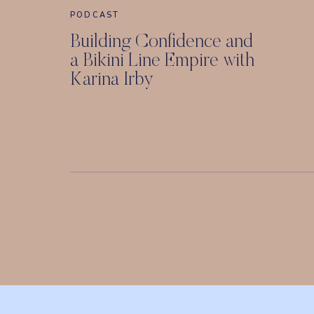
PODCAST
Building Confidence and
a Bikini Line Empire with
Karina Irby