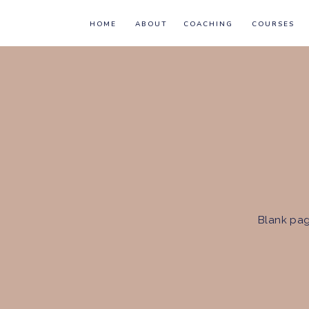
HOME
ABOUT
COACHING
COURSES
Blank pag