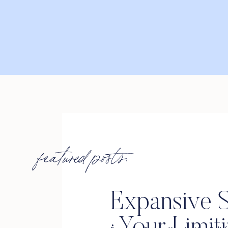
featured posts:
Expansive S