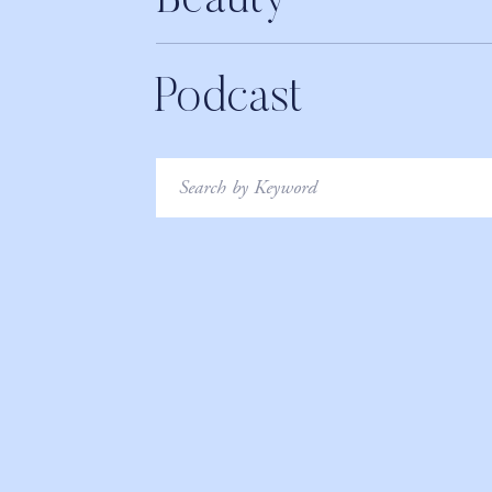
Beauty
Podcast
Search
for: