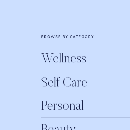
BROWSE BY CATEGORY
Wellness
Self Care
Personal