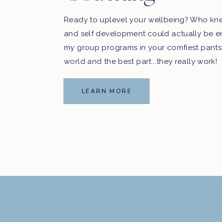
Ready to uplevel your wellbeing? Who kn
and self development could actually be e
my group programs in your comfiest pants
world and the best part...they really work!
LEARN MORE