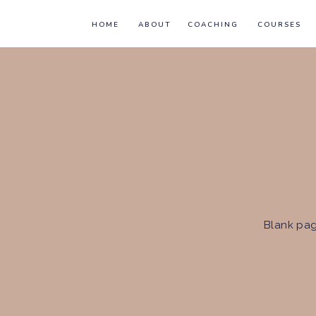
HOME
ABOUT
COACHING
COURSES
Blank pag