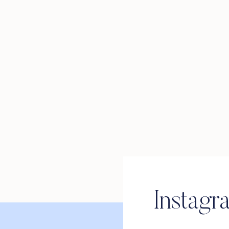
Instagr