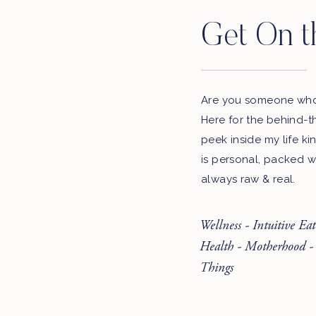
Get On t
Are you someone who 
Here for the behind-t
peek inside my life ki
is personal, packed w
always raw & real.
Wellness - Intuitive Ea
Health - Motherhood -
Things