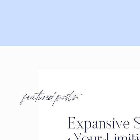
featured posts:
Expansive S