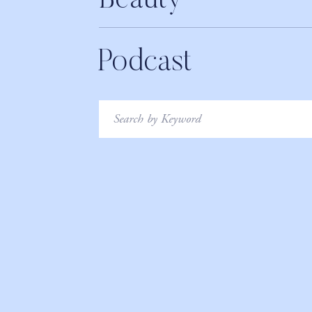
Beauty
Podcast
Search
for: