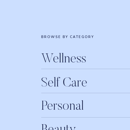
BROWSE BY CATEGORY
Wellness
Self Care
Personal