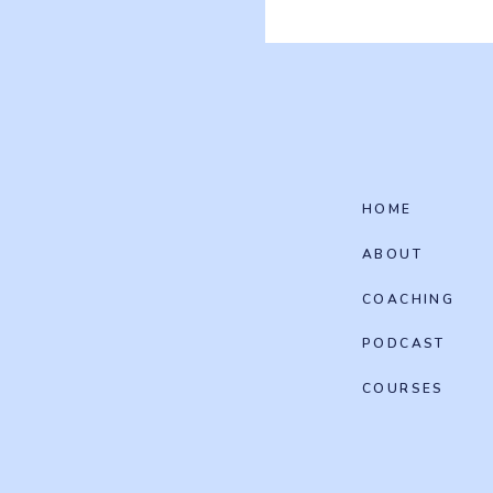
HOME
ABOUT
COACHING
PODCAST
COURSES