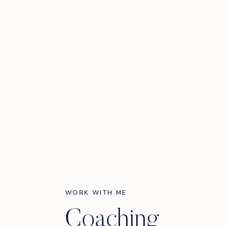
WORK WITH ME
Coaching