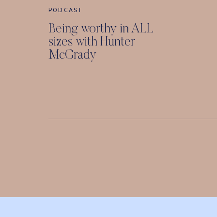
PODCAST
Being worthy in ALL
sizes with Hunter
McGrady