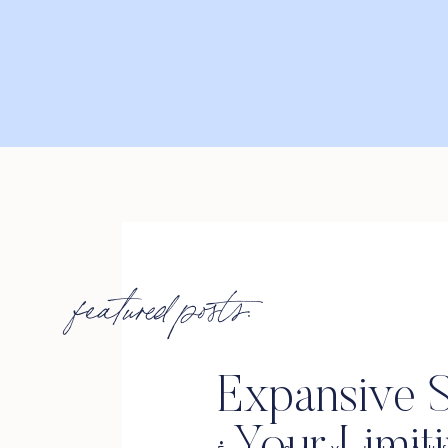
featured posts:
Expansive S