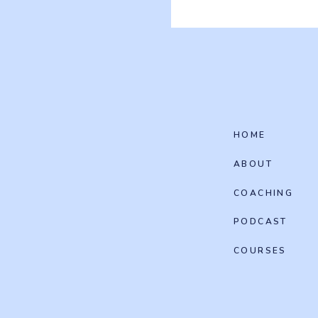
HOME
ABOUT
COACHING
PODCAST
COURSES