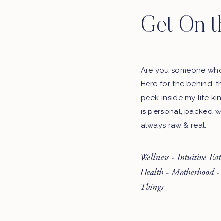
Get On t
Are you someone who 
Here for the behind-t
peek inside my life ki
is personal, packed w
always raw & real.
Wellness - Intuitive Ea
Health - Motherhood -
Things