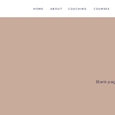
HOME
ABOUT
COACHING
COURSES
Blank pag