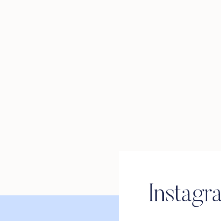
Instagr