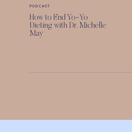
PODCAST
How to End Yo-Yo
Dieting with Dr. Michelle
May