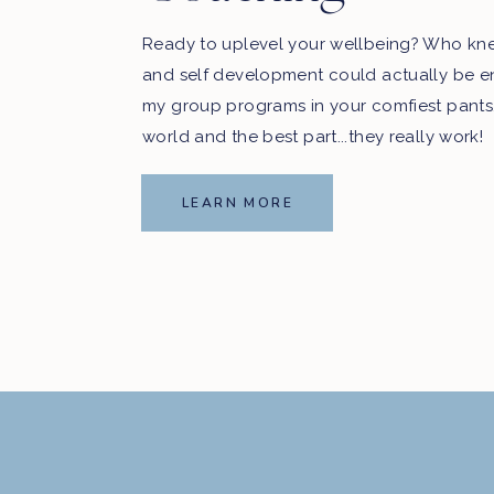
Ready to uplevel your wellbeing? Who kn
and self development could actually be e
my group programs in your comfiest pants
world and the best part...they really work!
LEARN MORE