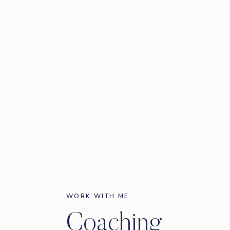
WORK WITH ME
Coaching