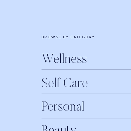
BROWSE BY CATEGORY
Wellness
Self Care
Personal