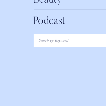
Beauty
Podcast
Search
for: