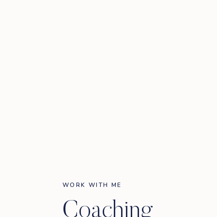
WORK WITH ME
Coaching