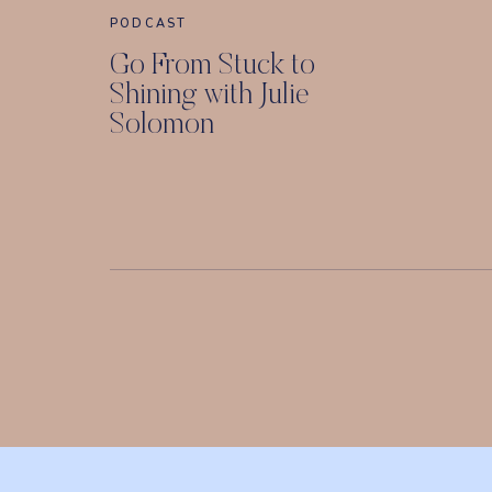
PODCAST
Go From Stuck to
Shining with Julie
Solomon