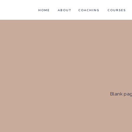
HOME
ABOUT
COACHING
COURSES
Blank pag