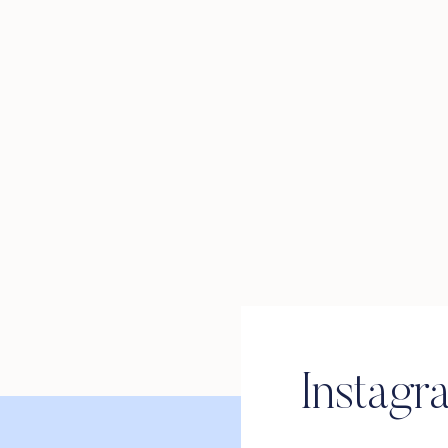
Instagr