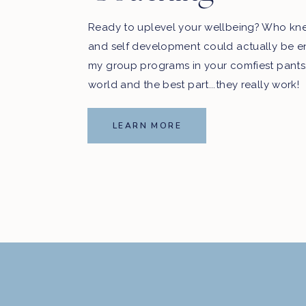
Ready to uplevel your wellbeing? Who kn
and self development could actually be e
my group programs in your comfiest pants
world and the best part...they really work!
LEARN MORE