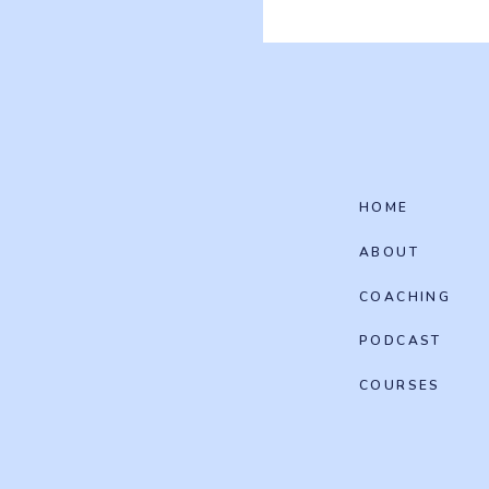
HOME
ABOUT
COACHING
PODCAST
COURSES