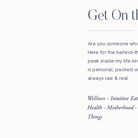
Get On t
Are you someone who 
Here for the behind-t
peek inside my life ki
is personal, packed w
always raw & real.
Wellness - Intuitive Ea
Health - Motherhood -
Things