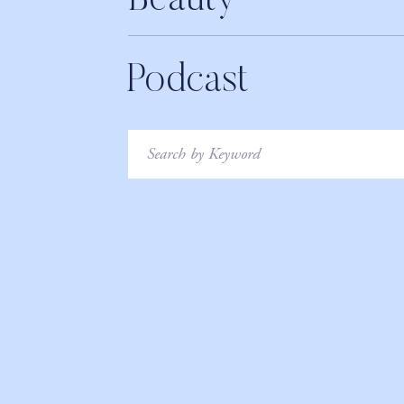
Beauty
Podcast
Search
for: