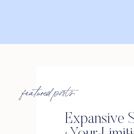
featured posts:
Expansive S