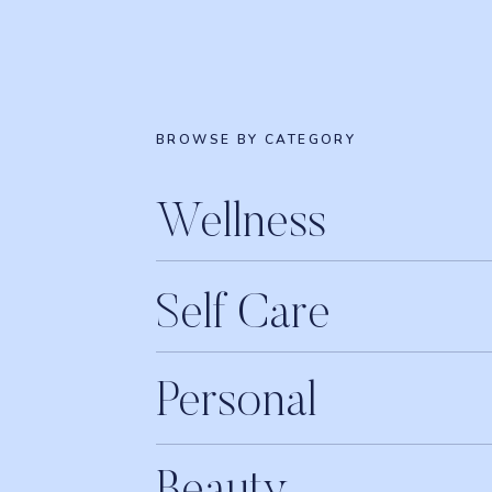
BROWSE BY CATEGORY
Wellness
Self Care
Personal