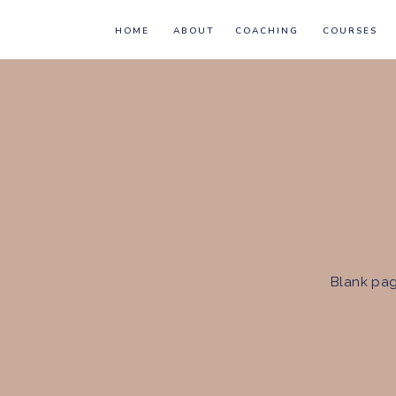
HOME
ABOUT
COACHING
COURSES
Blank pag