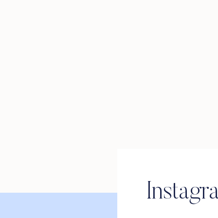
Instagr