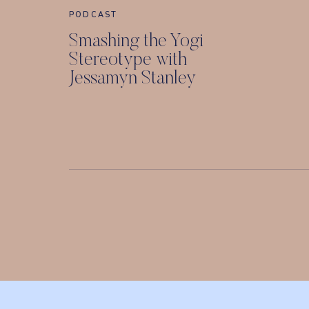
PODCAST
Smashing the Yogi
Stereotype with
Jessamyn Stanley