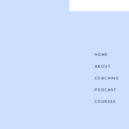
HOME
ABOUT
COACHING
PODCAST
COURSES