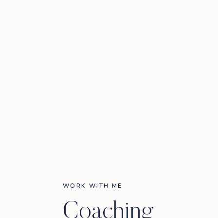
WORK WITH ME
Coaching