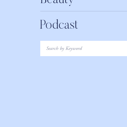
Beauty
Podcast
Search
for: