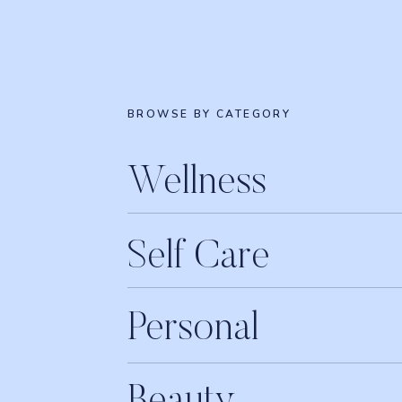
BROWSE BY CATEGORY
Wellness
Self Care
Personal