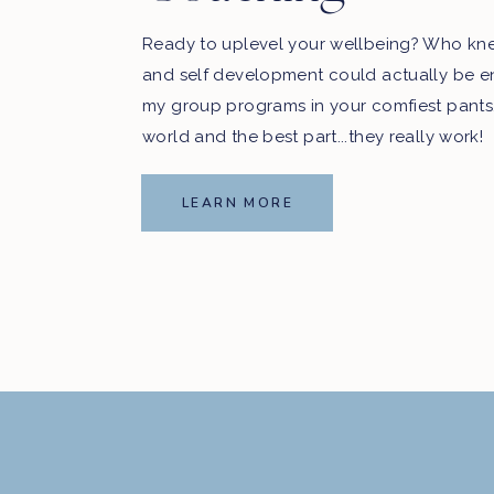
Ready to uplevel your wellbeing? Who kn
and self development could actually be e
my group programs in your comfiest pants
world and the best part...they really work!
LEARN MORE