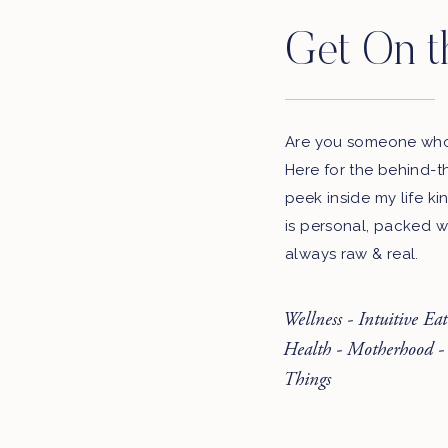
Get On t
Are you someone who 
Here for the behind-t
peek inside my life ki
is personal, packed w
always raw & real.
Wellness - Intuitive Ea
Health - Motherhood -
Things