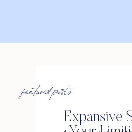
featured posts:
Expansive S