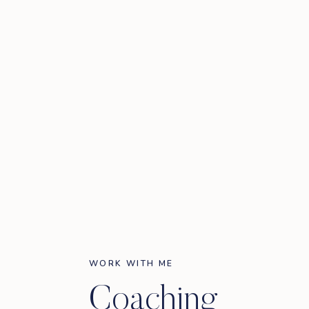
WORK WITH ME
Coaching