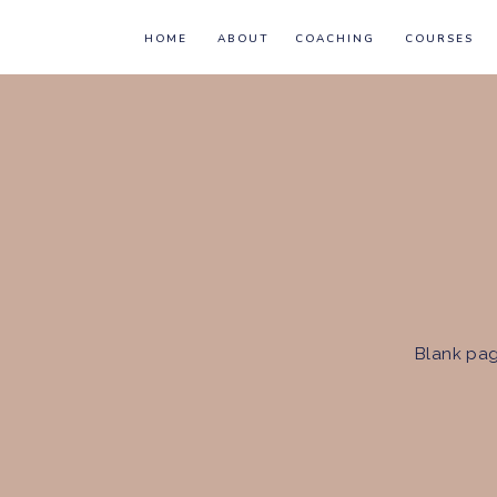
HOME
ABOUT
COACHING
COURSES
Blank pag