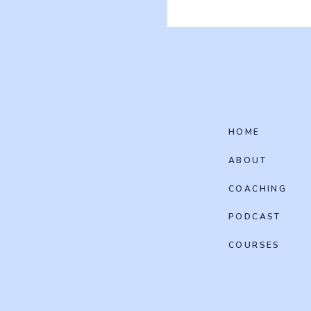
HOME
ABOUT
COACHING
PODCAST
COURSES