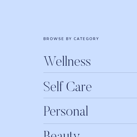
BROWSE BY CATEGORY
Wellness
Self Care
Personal