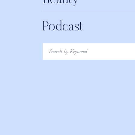
Beauty
Podcast
Search
for: