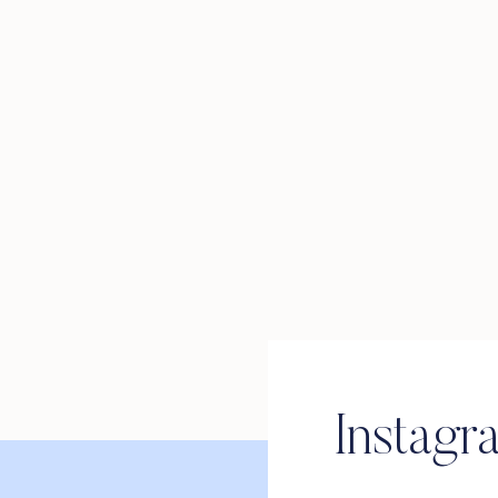
Instagr