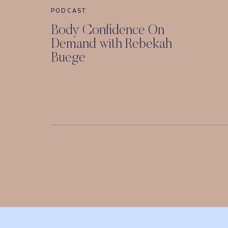
PODCAST
Body Confidence On
Demand with Rebekah
Buege