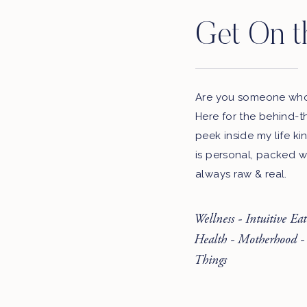
Get On t
Are you someone who 
Here for the behind-t
peek inside my life ki
is personal, packed w
always raw & real.
Wellness - Intuitive Ea
Health - Motherhood -
Things