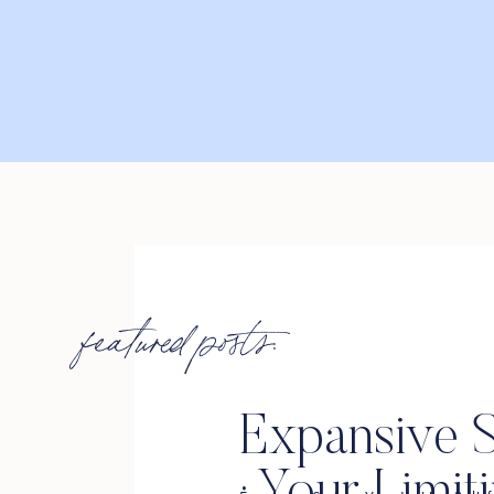
featured posts:
Expansive S