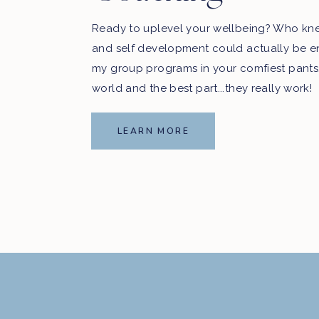
Ready to uplevel your wellbeing? Who kn
and self development could actually be e
my group programs in your comfiest pants
world and the best part...they really work!
LEARN MORE