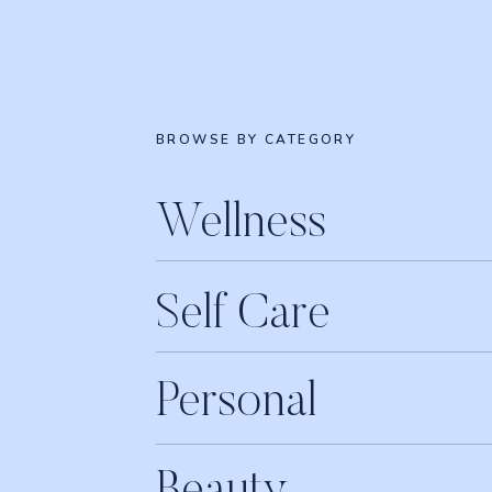
BROWSE BY CATEGORY
Wellness
Self Care
Personal