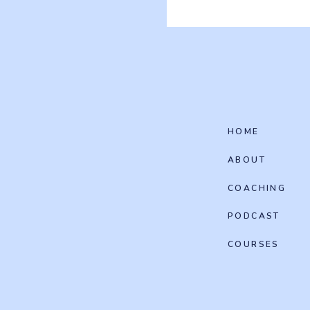
HOME
ABOUT
COACHING
PODCAST
COURSES