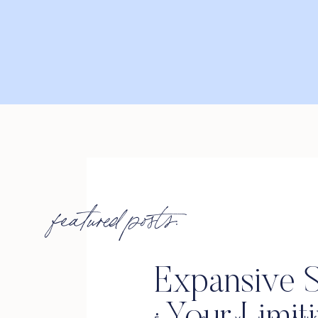
featured posts:
Expansive S