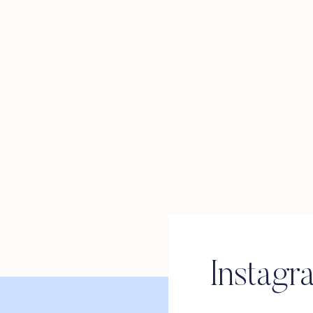
Instagr