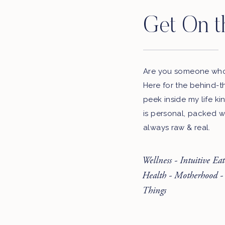
Get On t
Are you someone who 
Here for the behind-t
peek inside my life ki
is personal, packed w
always raw & real.
Wellness - Intuitive Ea
Health - Motherhood -
Things