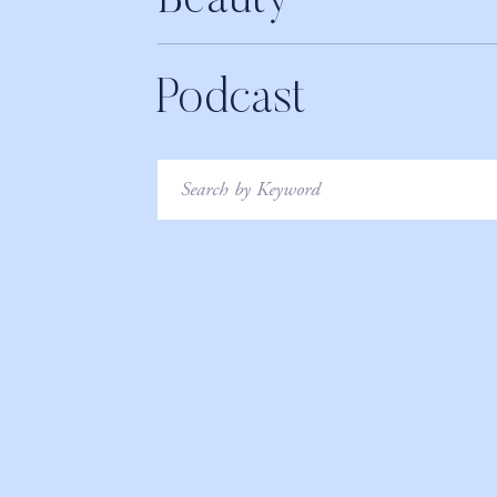
Beauty
Podcast
Search
for: