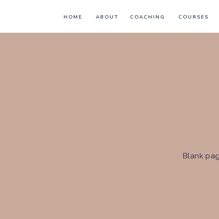
HOME
ABOUT
COACHING
COURSES
Blank pag