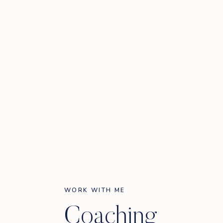
WORK WITH ME
Coaching