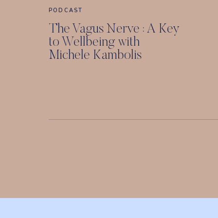
PODCAST
The Vagus Nerve : A Key
to Wellbeing with
Michele Kambolis