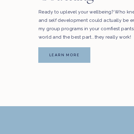
Ready to uplevel your wellbeing? Who kn
and self development could actually be e
my group programs in your comfiest pants
world and the best part...they really work!
LEARN MORE