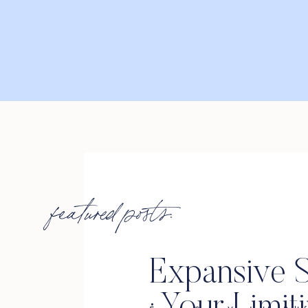
featured posts:
Expansive S