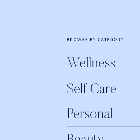
BROWSE BY CATEGORY
Wellness
Self Care
Personal