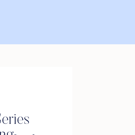
eries