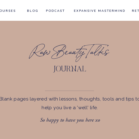
OURSES
BLOG
PODCAST
EXPANSIVE MASTERMIND
RE
Raw Beauty Talks
JOURNAL
Blank pages layered with lessons, thoughts, tools and tips t
help you live a 'well' life.
So happy to have you here xo