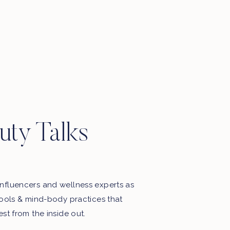
uty Talks
nfluencers and wellness experts as
tools & mind-body practices that
est from the inside out.