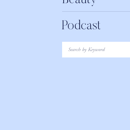
Beauty
Podcast
Search
for: