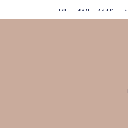
HOME
ABOUT
COACHING
C