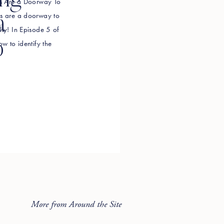
ing
efs Are a Doorway To
efs are a doorway to
a
lly! In Episode 5 of
o
ow to identify the
g in your way, how to
More from Around the Site