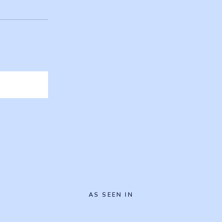
AS SEEN IN