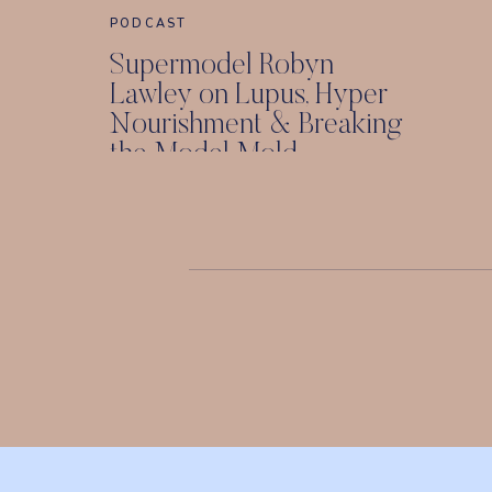
PODCAST
Supermodel Robyn
Lawley on Lupus, Hyper
Nourishment & Breaking
the Model Mold