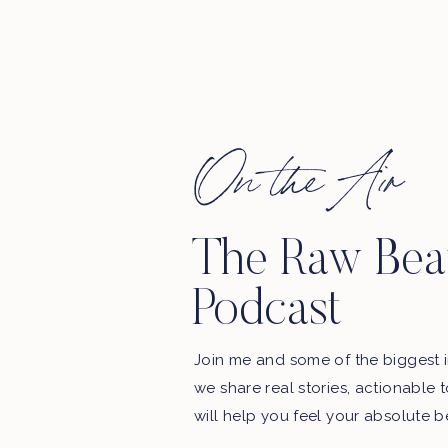
On the Air
The Raw Bea
Podcast
Join me and some of the biggest i
we share real stories, actionable 
will help you feel your absolute b