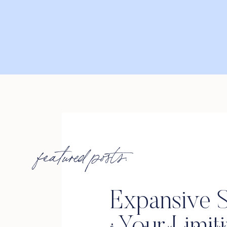
featured posts:
Expansive S