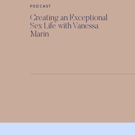
PODCAST
Creating an Exceptional
Sex Life with Vanessa
Marin