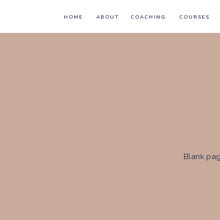
HOME
ABOUT
COACHING
COURSES
Blank pag