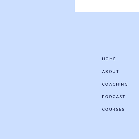
HOME
ABOUT
COACHING
PODCAST
COURSES