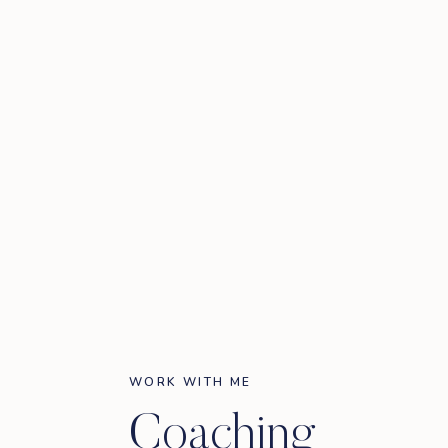
WORK WITH ME
Coaching