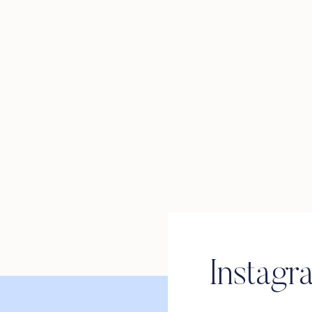
Instagr