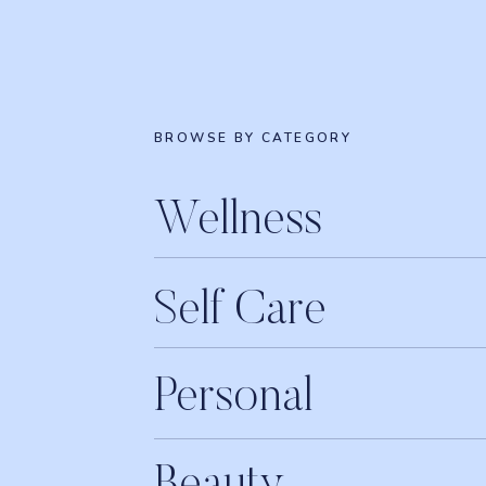
BROWSE BY CATEGORY
Wellness
Self Care
Personal