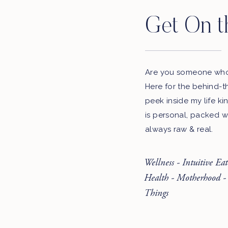
Get On t
Are you someone who 
Here for the behind-t
peek inside my life ki
is personal, packed w
always raw & real.
Wellness - Intuitive Ea
Health - Motherhood -
Things