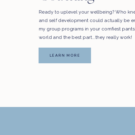
Ready to uplevel your wellbeing? Who kn
and self development could actually be e
my group programs in your comfiest pants
world and the best part...they really work!
LEARN MORE