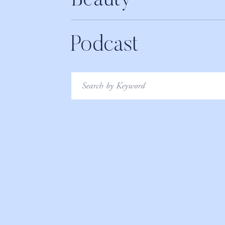
Beauty
Podcast
Search
for: