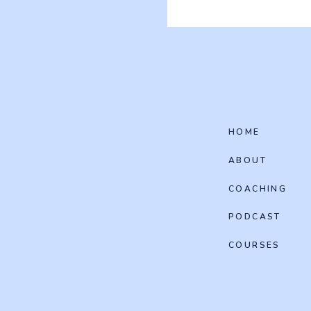
HOME
ABOUT
COACHING
PODCAST
COURSES