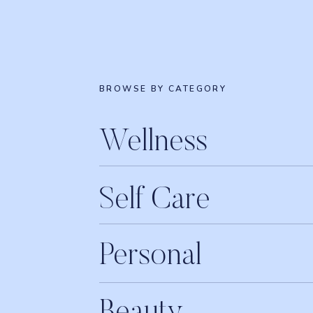
BROWSE BY CATEGORY
Wellness
Self Care
Personal