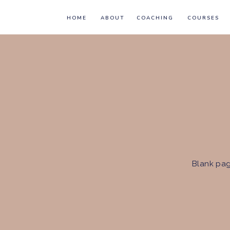
HOME
ABOUT
COACHING
COURSES
Blank pag