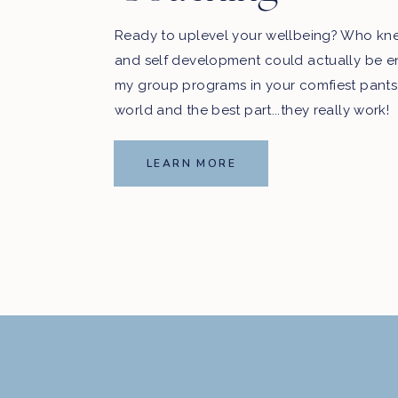
Ready to uplevel your wellbeing? Who kn
and self development could actually be e
my group programs in your comfiest pants
world and the best part...they really work!
LEARN MORE