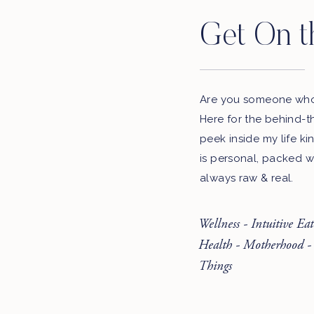
Get On t
Are you someone who 
Here for the behind-t
peek inside my life ki
is personal, packed w
always raw & real.
Wellness - Intuitive Ea
Health - Motherhood -
Things