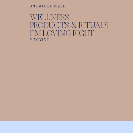
UNCATEGORIZED
WELLNESS
PRODUCTS & RITUALS
I”M LOVING RIGHT
NOW