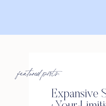
featured posts:
Expansive S