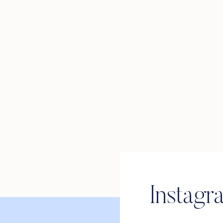
Instagr