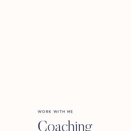
WORK WITH ME
Coaching