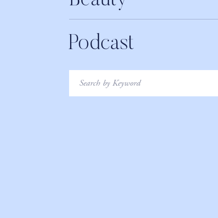
Beauty
Podcast
Search
for: