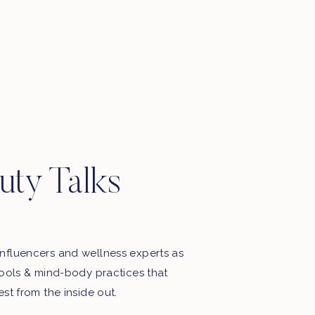
uty Talks
nfluencers and wellness experts as
tools & mind-body practices that
est from the inside out.