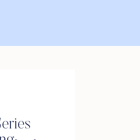
eries