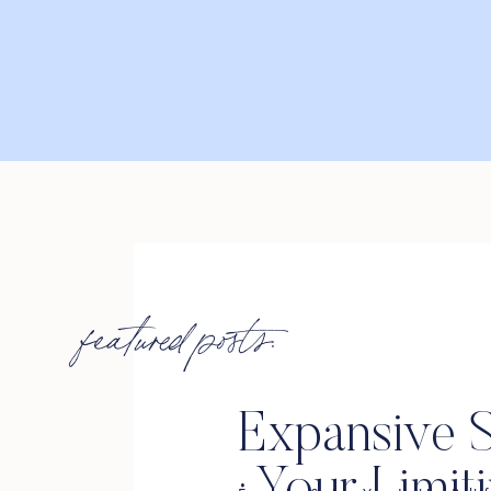
featured posts:
Expansive S