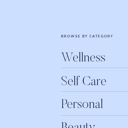
BROWSE BY CATEGORY
Wellness
Self Care
Personal