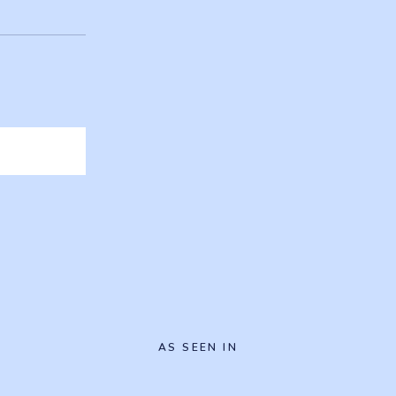
AS SEEN IN