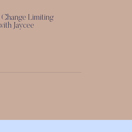
 Change Limiting
 with Jaycee