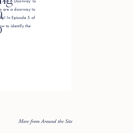
ing
efs Are a Doorway To
efs are a doorway to
a
lly! In Episode 5 of
o
ow to identify the
g in your way, how to
More from Around the Site