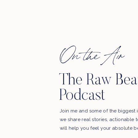
On the Air
The Raw Bea
Podcast
Join me and some of the biggest i
we share real stories, actionable 
will help you feel your absolute b