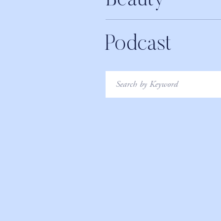
Beauty
Podcast
Search
for: