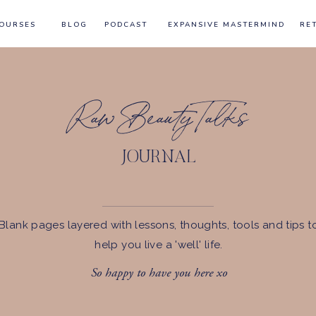
OURSES
BLOG
PODCAST
EXPANSIVE MASTERMIND
RE
Raw Beauty Talks
JOURNAL
Blank pages layered with lessons, thoughts, tools and tips t
help you live a 'well' life.
So happy to have you here xo