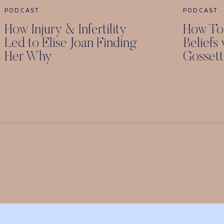
PODCAST
PODCAST
How Injury & Infertility
How To
Led to Elise Joan Finding
Beliefs
Her Why
Gossett