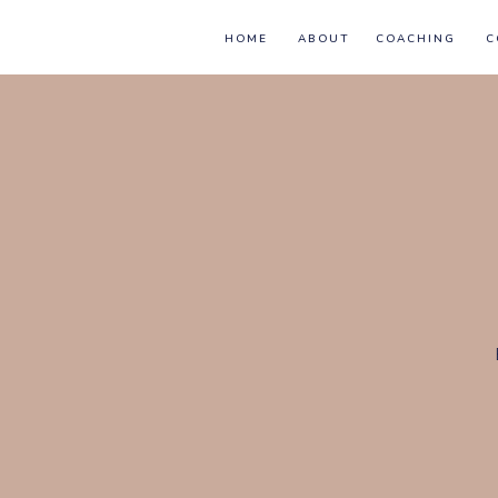
HOME
ABOUT
COACHING
C