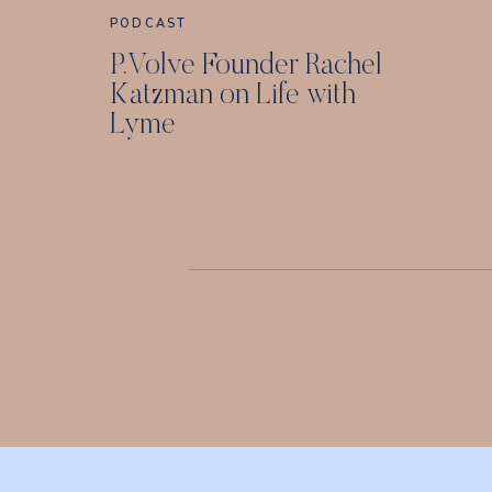
PODCAST
P.Volve Founder Rachel
Katzman on Life with
Lyme