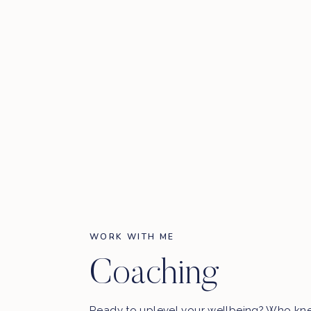
WORK WITH ME
Coaching
Ready to uplevel your wellbeing? Who kn