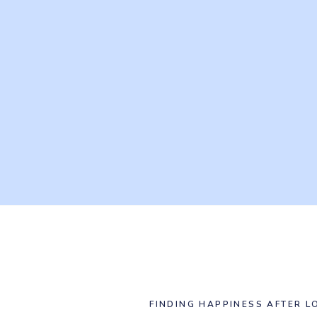
FINDING HAPPINESS AFTER L