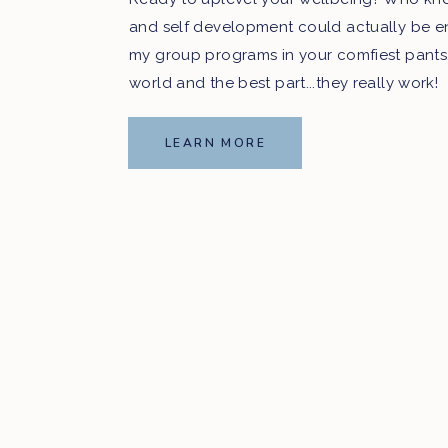
and self development could actually be e
my group programs in your comfiest pants
world and the best part...they really work!
LEARN MORE