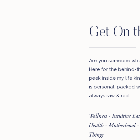
Get On t
Are you someone who 
Here for the behind-t
peek inside my life ki
is personal, packed w
always raw & real.
Wellness - Intuitive Ea
Health - Motherhood -
Things