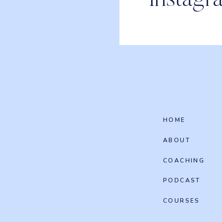
Instagr
HOME
ABOUT
COACHING
PODCAST
COURSES