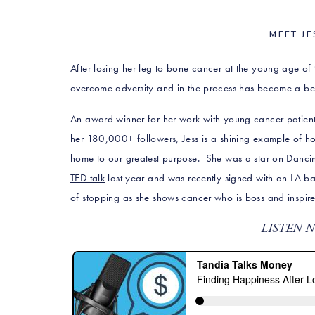
MEET JE
After losing her leg to bone cancer at the young age of 
overcome adversity and in the process has become a bea
An award winner for her work with young cancer patients
her
180,000+ followers, Jess is a shining example of h
home to our greatest purpose. She was a star on Dancin
TED talk
last year and was recently signed with an LA ba
of stopping as she shows cancer who is boss and inspires a
LISTEN 