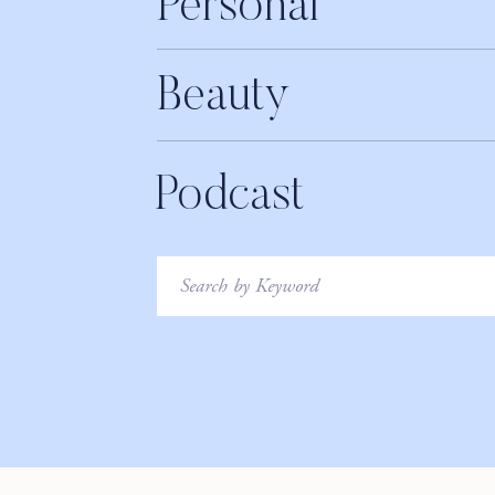
Personal
months so if you’re interested in stepping into your best 
supportive women who are on the same journey.
Xo
Beauty
Erin
Podcast
Search
for: