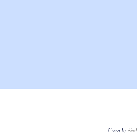
Photos by
Ains