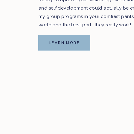
and self development could actually be e
my group programs in your comfiest pants
world and the best part...they really work!
LEARN MORE