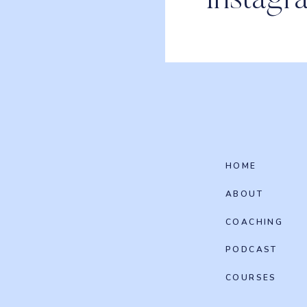
Instagr
HOME
ABOUT
COACHING
PODCAST
COURSES