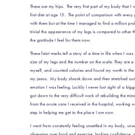
These are my hips. The very first part of my body that 
first diet at age 15. The point of comparison with every 
with them but at the time I managed to find a million pr
trivial the appearance of my legs is compared to other th
the gratitude I feel for them now.
These faint marks tell a story of a time in life when I w
size of my legs and the number on the scale. They are a 
myself, and counted calories and found my worth in the d
my jeans. My body shrank down and then stretched out 
emotion I was feeling. Luckily I never lost sight of a bigge
got down to the very difficult work of rebuilding the m
from the acute care I received in the hospital, working w
step in helping me get to the place I am now.
I went from constantly feeling unsettled in my body, unsu
obsessing over food and exercise, lacking confidence, d