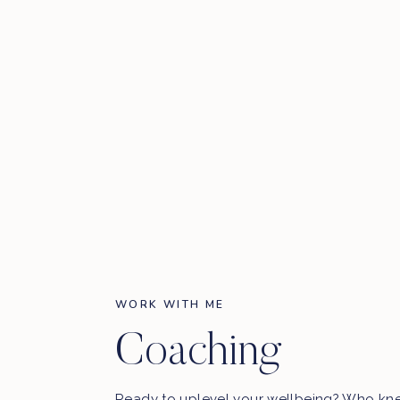
WORK WITH ME
Coaching
Ready to uplevel your wellbeing? Who kn