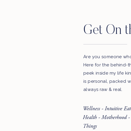
Get On t
Are you someone who 
Here for the behind-t
peek inside my life ki
is personal, packed w
always raw & real.
Wellness - Intuitive Ea
Health - Motherhood -
Things