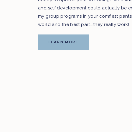
and self development could actually be e
my group programs in your comfiest pants
world and the best part...they really work!
LEARN MORE