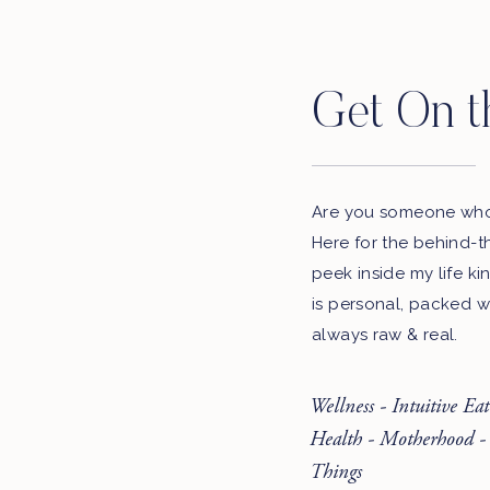
Get On t
Are you someone who 
Here for the behind-t
peek inside my life ki
is personal, packed w
always raw & real.
Wellness - Intuitive Ea
Health - Motherhood -
Things