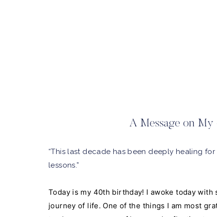
A Message on My 
“This last decade has been deeply healing for
lessons.”
Today is my 40th birthday! I awoke today with 
journey of life. One of the things I am most grat