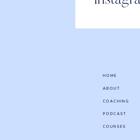
Instagr
HOME
ABOUT
COACHING
PODCAST
COURSES