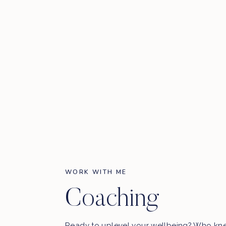
WORK WITH ME
Coaching
Ready to uplevel your wellbeing? Who kn