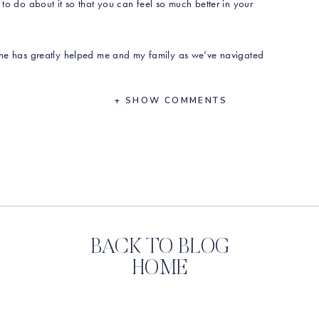
 to do about it so that you can feel so much better in your
 She has greatly helped me and my family as we’ve navigated
+ SHOW COMMENTS
 began her practice in the field
hat Yasmin sees in her practice
 throughout life
why she is such a fan of broths
BACK TO BLOG
ion in your body and what to do about it
HOME
 recipe here:
https://rawbeautytalks.lpages.co/yasmin-