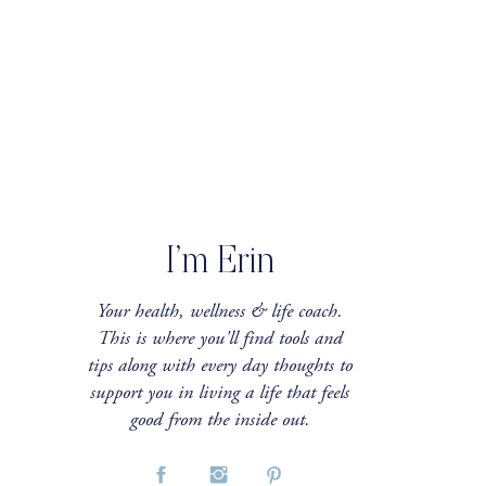
I’m Erin
Your health, wellness & life coach.
This is where you'll find tools and
tips along with every day thoughts to
support you in living a life that feels
good from the inside out.