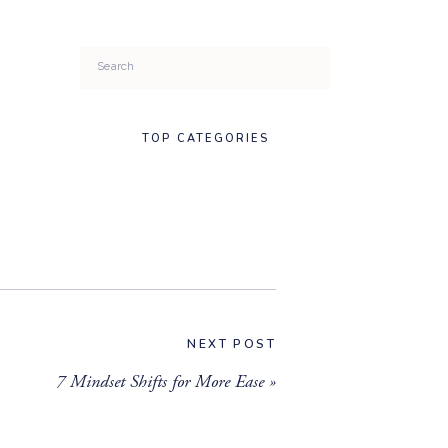
Search
for:
TOP CATEGORIES
NEXT POST
7 Mindset Shifts for More Ease
»