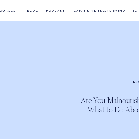
OURSES
BLOG
PODCAST
EXPANSIVE MASTERMIND
RE
P
Are You Malnouri
What to Do About