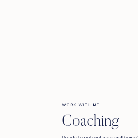
WORK WITH ME
Coaching
Ready to uplevel your wellbein