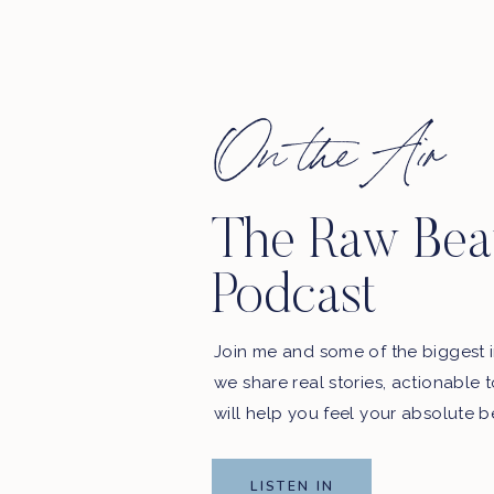
EAVE A REVIEW
_____________________________
On the Air
The Raw Bea
Podcast
. WE’LL BE SHARING YOUR REVIEWS ON THE
SHOW!
Join me and some of the biggest i
podcast updates and exclusive offers from our sponsors.
we share real stories, actionable 
Email Address
will help you feel your absolute b
LISTEN IN