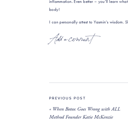
inflammation. Even better – you’ll learn what
body!
I can personally attest to Yasmin’s wisdom.
my daughter’s celiac journey!
Add a comment
You’ll learn about:
What is holistic nutrition and how Yasmin
The most common women’s health themes t
Why our bodies change in shape and size
What Yasmin’s daily diet looks like, and 
PREVIOUS POST
Signs that you’re dealing with inflammat
«
When Botox Goes Wrong with ALL
Method Founder Katie McKenzie
Get Yasmin’s anti-inflammatory veggie broth
prols-immune-building-broth/