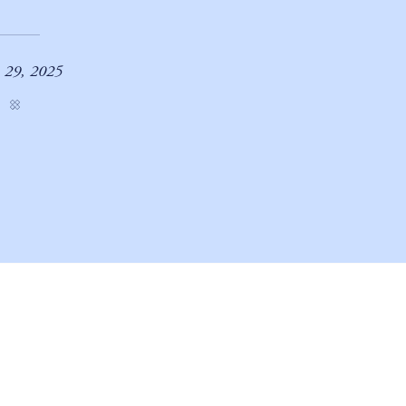
 29, 2025