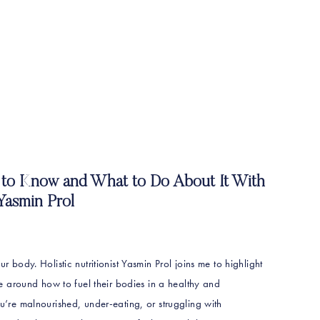
to Know and What to Do About It With
Yasmin Prol
ur body. Holistic nutritionist Yasmin Prol joins me to highlight
 around how to fuel their bodies in a healthy and
ou’re malnourished, under-eating, or struggling with