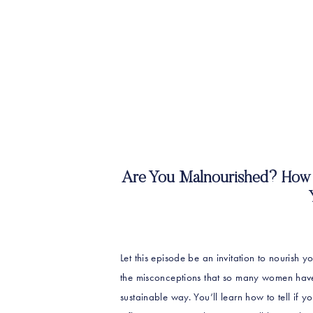
Are You Malnourished? How 
Let this episode be an invitation to nourish yo
the misconceptions that so many women have
sustainable way. You’ll learn how to tell if y