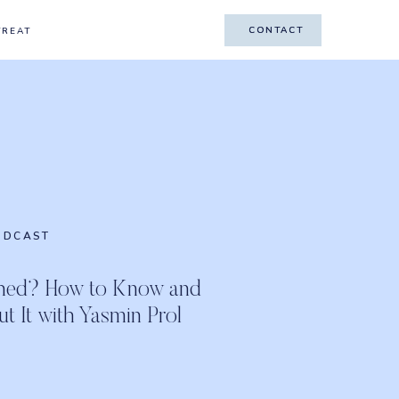
CONTACT
CONTACT
TREAT
ODCAST
shed? How to Know and
 It with Yasmin Prol