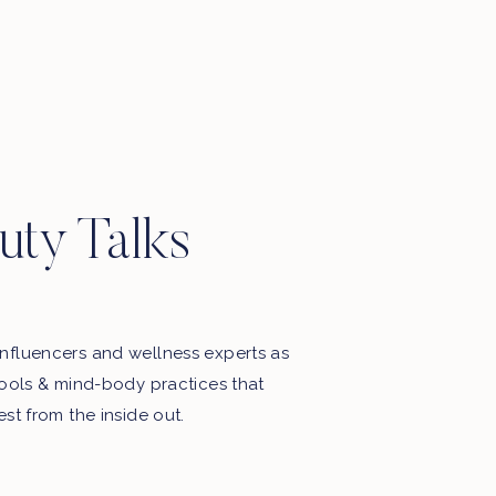
Motherhood, favourite things, late
night thoughts & some playlists.
uty Talks
nfluencers and wellness experts as
tools & mind-body practices that
est from the inside out.
My Free Webinar!
5 STEPS TO END THE BATTLE
WITH FOOD & YOUR BODY