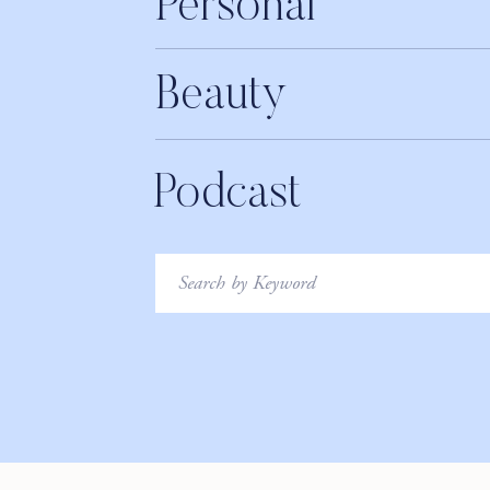
Personal
Spotify
LEAVE A REVIEW
Beauty
____________________________
THANK YOU TO OUR 
Podcast
If you know me, you know that meditation is a key pillar
and more recently breathwork, which is why I was so e
Search
for:
this past summer. Open offers meditation, breathwork a
support you in reaching a whole new level of mind-body 
recorded right from your device in whatever space feels
Exercises are anywhere from 5 minutes to 45-minutes a
musicians which just takes everything to the next level.