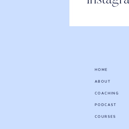
Instagr
HOME
ABOUT
COACHING
PODCAST
COURSES