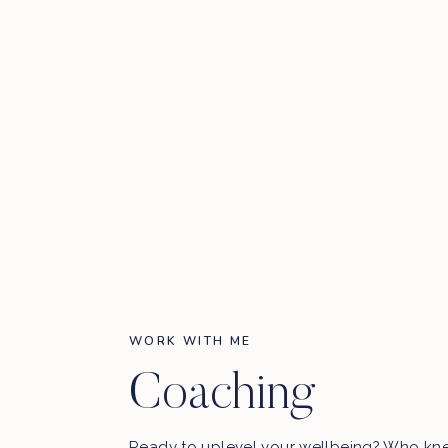
Instagram:
@avajohanna
Mind, Body, Heart Scan
:
https://erintreloa
SHORT ON TIME? Here are some key topics 
0:00 –
My newest breath-work & meditation app obse
1:50 – A Raw Intro
6:15 – How Ava began her journey with breathwork
10:00 – My newest animal obsession –
SHAMELESS P
12:00 – Ava talks about the time in her life when she 
16:00 – Shifting PAIN into PURPOSE
18:00 – How to get out of a funk
25:25 – Other fav podcasts we are loving right now
WORK WITH ME
26:30 – Breathwork: Ava’s first experience with it
Coaching
31:00 – Breathwork practices you can do today to suppo
35:30 – Making big decisions : when to follow intuition v
big decisions
Ready to uplevel your wellbeing? Who kn