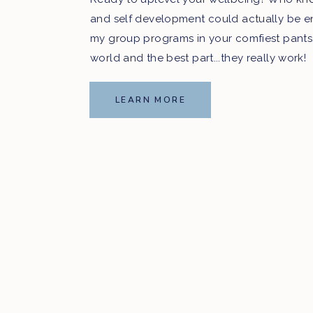
and self development could actually be e
my group programs in your comfiest pants
Like this episode?! Ple
world and the best part...they really work!
share it with your friend
LEARN MORE
_________________________
Say hi to us on social:
Facebook:
@RawBeautyTalks
Twitter:
@RawBeautyTalks
Instagram:
@RawBeautyTalks
_________________________