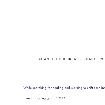
CHANGE YOUR BREATH, CHANGE Y
While searching for healing and working to shift pain i
…and it’s going global! ????