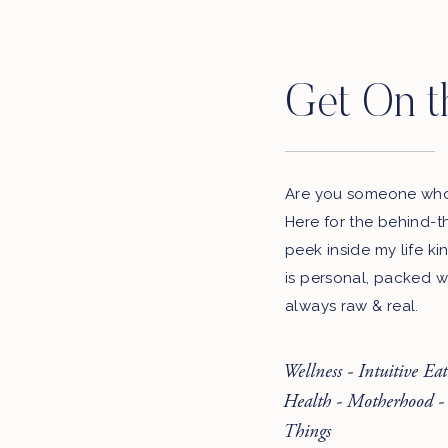
Listen to the podcast here:
iTunes
Get On t
Google Play
Stitcher
Spotify
Are you someone who 
Here for the behind-t
LEAVE A REVIEW
peek inside my life ki
LET US KNOW WHAT YOU THINK. WE’LL 
is personal, packed w
SHOW
always raw & real.
Wellness - Intuitive Ea
Sign-up for our newsletter to receive podcast upda
Health - Motherhood -
Email Add
Things