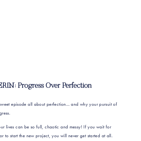
N: Progress Over Perfection
 sweet episode all about perfection… and why your pursuit of
gress.
– our lives can be so full, chaotic and messy! If you wait for
 to start the new project, you will never get started at all.