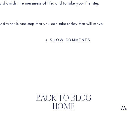
rd amidst the messiness of life, and to take your first step
nd what is one step that you can take today that will move
 Do it messy, and do it imperfectly. You’ve got this.
+ SHOW COMMENTS
_____
S MENTIONED IN THIS EPISODE:
 Call with Erin here!
min?month=2023-10
l if you could share the show with a friend, and
leave a
BACK TO BLOG
HOME
Hea
Instagram
or on
our website