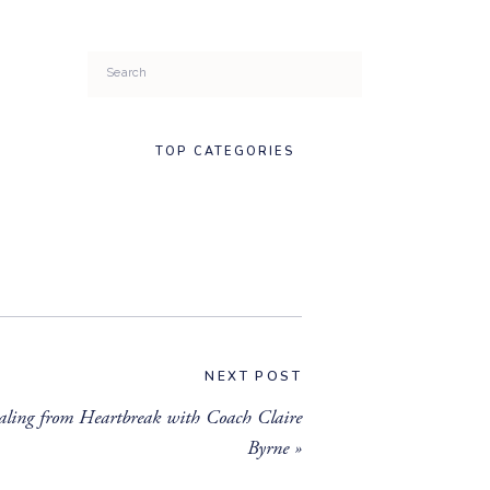
Search
for:
TOP CATEGORIES
NEXT POST
ling from Heartbreak with Coach Claire
Byrne
»