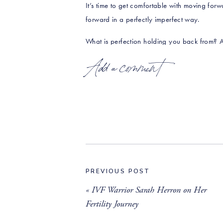
It’s time to get comfortable with moving forwa
forward in a perfectly imperfect way.
What is perfection holding you back from? A
you close to what you desire? Take that step!
Add a comment
_____________________________________
RESOURCES & LINK
Book your complimentary 20-minute Discovery
https://calendly.com/rawbeautytalks/20
Are you loving the show? We’d be so gratefu
rating and a review on Apple Podcasts
!
PREVIOUS POST
«
IVF Warrior Sarah Herron on Her
Connect with Erin and Raw Beauty Talks on
Fertility Journey