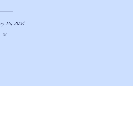
ary 10, 2024