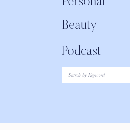
Personal
Get 10% off sitewide at youcanbeam.com 
LISTEN T
Beauty
iTunes
Apple Podcasts
Podcast
Google Play
Stitcher
Search
for:
LEAVE A REVIEW
LIKE THIS EPISODE?! PLEASE TAK
________________
Say hi to us on social: