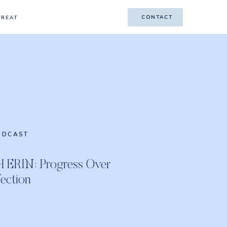
CONTACT
CONTACT
TREAT
ODCAST
ERIN: Progress Over
fection