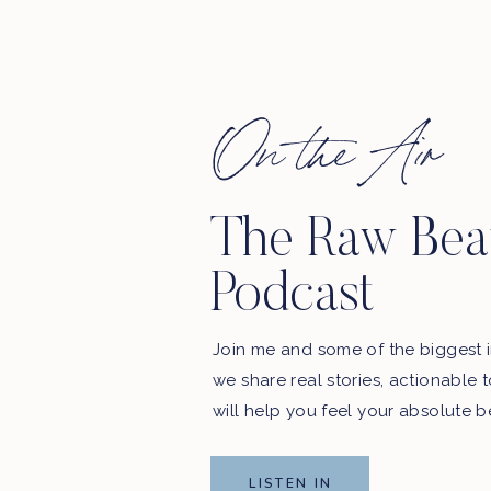
On the Air
 in here.
The Raw Bea
. WE’LL BE SHARING YOUR REVIEWS ON THE
SHOW!
Podcast
podcast updates and exclusive offers from our sponsors.
Join me and some of the biggest i
Email Address
we share real stories, actionable 
will help you feel your absolute b
First Name
LISTEN IN