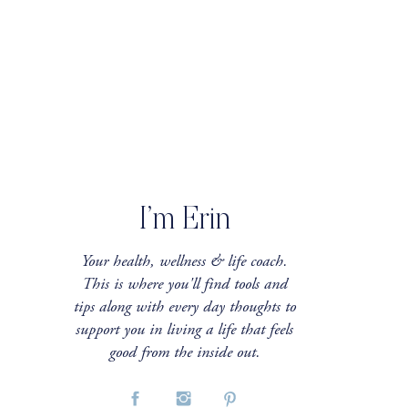
I’m Erin
Your health, wellness & life coach.
This is where you'll find tools and
tips along with every day thoughts to
support you in living a life that feels
good from the inside out.