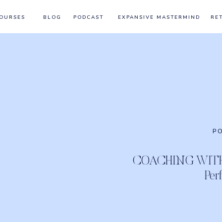
OURSES
BLOG
PODCAST
EXPANSIVE MASTERMIND
RE
P
COACHING WITH 
Per