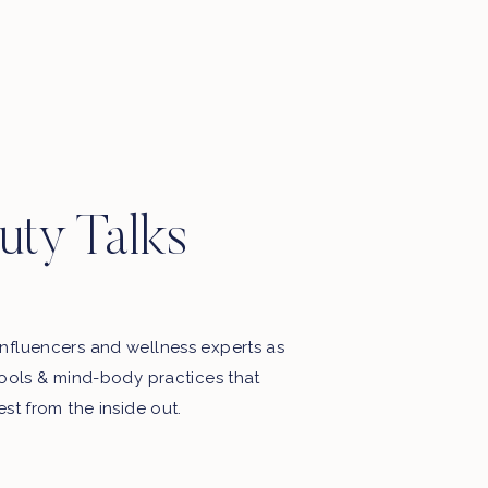
Motherhood, favourite things, late
night thoughts & some playlists.
uty Talks
nfluencers and wellness experts as
tools & mind-body practices that
est from the inside out.
My Free Webinar!
5 STEPS TO END THE BATTLE
WITH FOOD & YOUR BODY