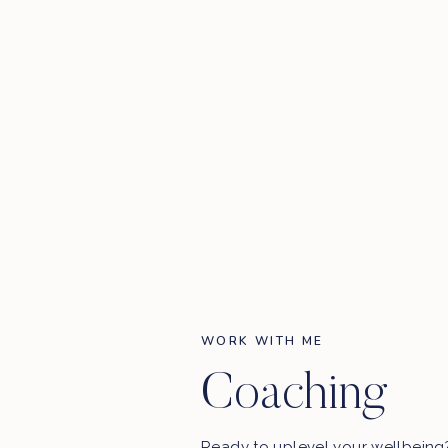
WORK WITH ME
Coaching
Ready to uplevel your wellbein