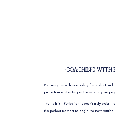
COACHING WITH ERI
I’m tuning in with you today for a short and
perfection is standing in the way of your pro
The truth is, ‘Perfection’ doesn’t truly exist 
the perfect moment to begin the new routine or