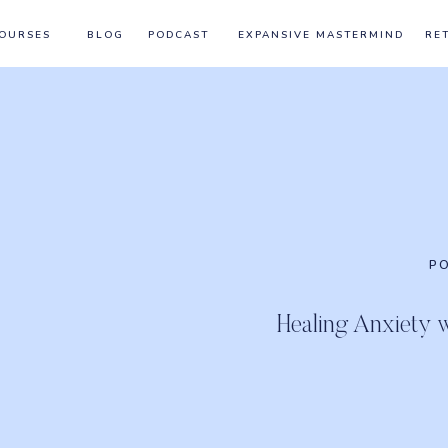
OURSES
BLOG
PODCAST
EXPANSIVE MASTERMIND
RE
P
Healing Anxiety 