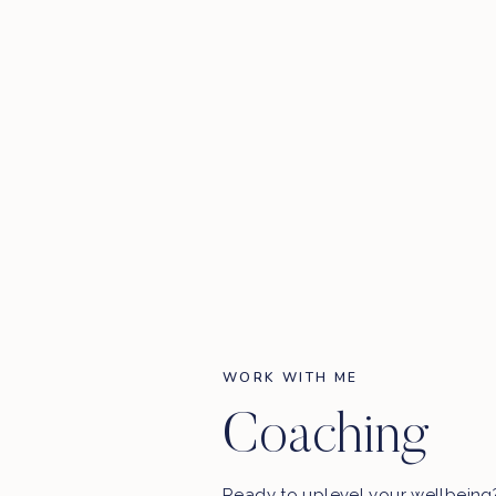
WORK WITH ME
Coaching
Ready to uplevel your wellbein