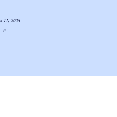
t 11, 2023