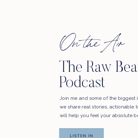
On the Air
The Raw Bea
 in here.
Podcast
. WE’LL BE SHARING YOUR REVIEWS ON THE
SHOW!
Join me and some of the biggest i
podcast updates and exclusive offers from our sponsors.
we share real stories, actionable 
Email Address
will help you feel your absolute b
LISTEN IN