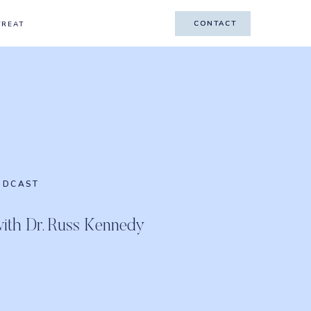
CONTACT
CONTACT
TREAT
ODCAST
with Dr. Russ Kennedy