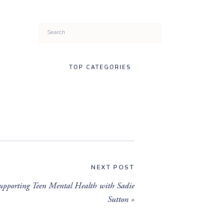
Search
for:
TOP CATEGORIES
NEXT POST
upporting Teen Mental Health with Sadie
Sutton
»