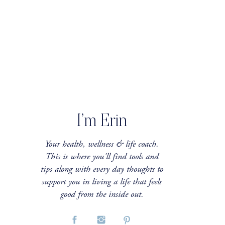
I’m Erin
Your health, wellness & life coach.
This is where you'll find tools and
tips along with every day thoughts to
support you in living a life that feels
good from the inside out.