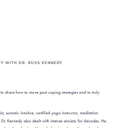
TY WITH DR. RUSS KENNEDY
e to share how to move past coping strategies and to truly
t, somatic intuitive, certified yoga instructor, meditation
Dr. Kennedy also dealt with intense anxiety for decades. He