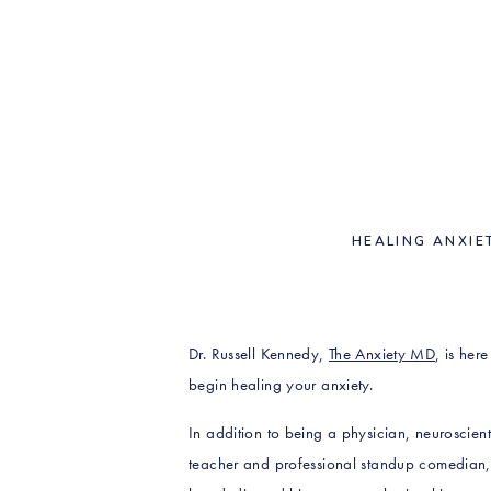
HEALING ANXIE
Dr. Russell Kennedy,
The Anxiety MD
, is her
begin healing your anxiety.
In addition to being a physician, neuroscientis
teacher and professional standup comedian, 