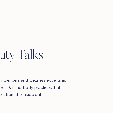
Motherhood, favourite things, late
night thoughts & some playlists.
uty Talks
nfluencers and wellness experts as
tools & mind-body practices that
est from the inside out.
My Free Webinar!
5 STEPS TO END THE BATTLE
WITH FOOD & YOUR BODY