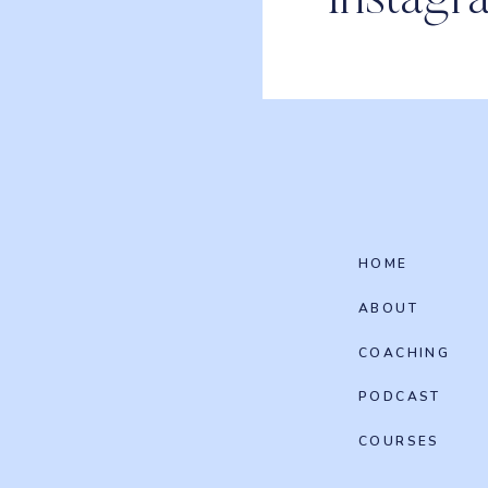
Instagr
HOME
ABOUT
COACHING
PODCAST
COURSES