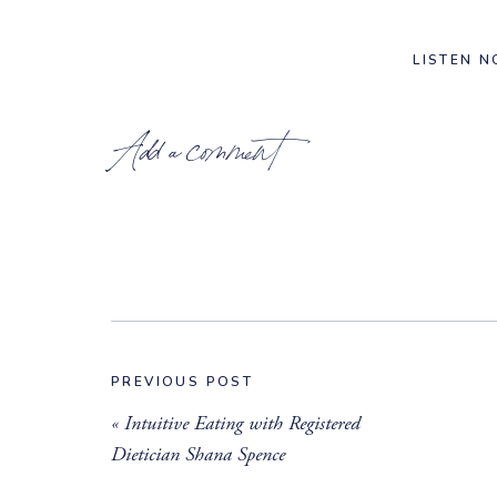
LISTEN 
Add a comment
_______________________
PREVIOUS POST
RESOURCES & LINKS MENTIO
«
Intuitive Eating with Registered
Follow Elise –
@elisejoanfitness
Dietician Shana Spence