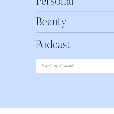
Personal
36:10 – Story 2: “I don’t have time to workout”
Beauty
40:27 – Story 3: “I’m scared of failing”
42:35 – Elise’s emotional fertility journey
Podcast
48:35 – Mastering a positivity mindset
52:00 – Cultivating healthy habits
Search
LIKE THIS EPISODE?! PLEASE TAKE A MOME
for:
_________________________
Say hi to us on social:
Facebook:
@RawBeautyTalks
Twitter:
@RawBeautyTalks