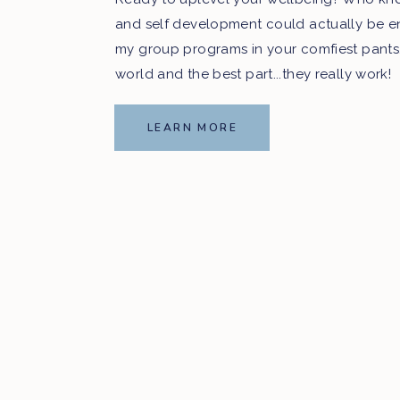
and self development could actually be e
my group programs in your comfiest pants
world and the best part...they really work!
LEARN MORE