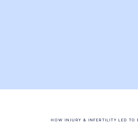
HOW INJURY & INFERTILITY LED TO