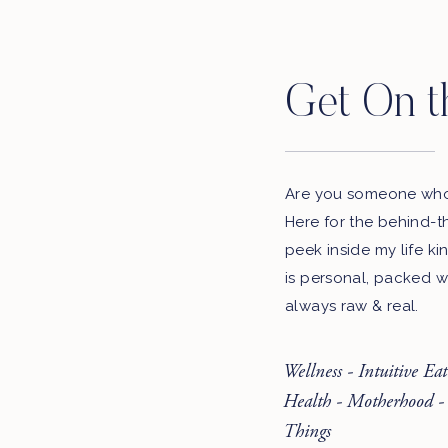
Get On t
Are you someone who 
Here for the behind-t
peek inside my life ki
is personal, packed w
always raw & real.
Wellness - Intuitive Ea
Health - Motherhood -
Things