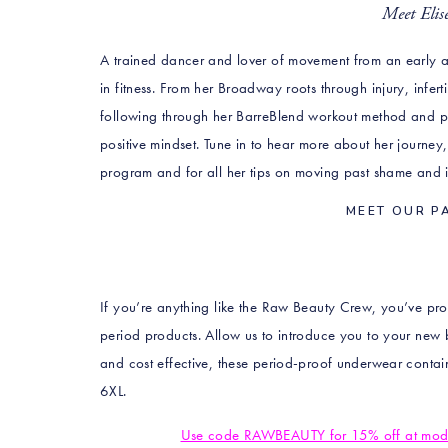
Meet Eli
A trained dancer and lover of movement from an early ag
in fitness. From her Broadway roots through injury, infer
following through her BarreBlend workout method and pas
positive mindset. Tune in to hear more about her journey
program and for all her tips on moving past shame and in
MEET OUR P
If you’re anything like the Raw Beauty Crew, you’ve prob
period products. Allow us to introduce you to your new 
and cost effective, these period-proof underwear conta
6XL.
Use code RAWBEAUTY for 15% off at modib