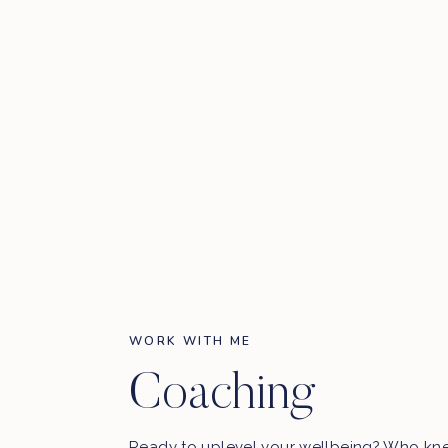
First N
WORK WITH ME
Coaching
Ready to uplevel your wellbeing? Who kn