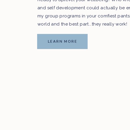
and self development could actually be e
my group programs in your comfiest pants
world and the best part...they really work!
LEARN MORE