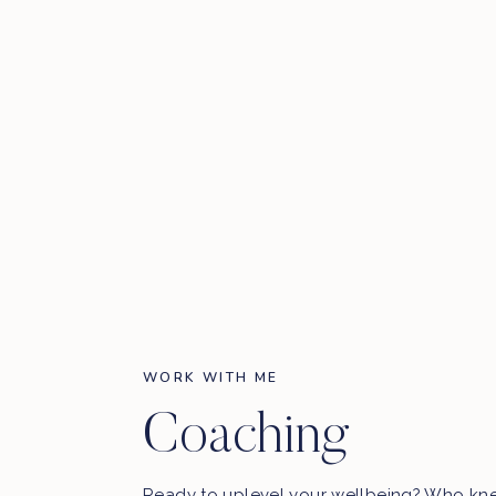
WORK WITH ME
Coaching
Ready to uplevel your wellbeing? Who kn