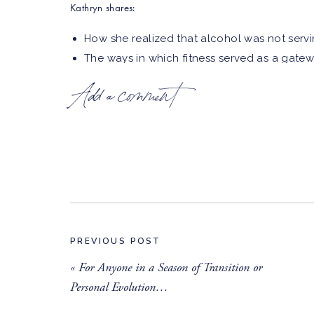
Kathryn shares:
How she realized that alcohol was not serv
The ways in which fitness served as a gatew
The impact having an alcoholic parent had 
Add a comment
alcohol
Why moderation wasn’t an option for Kathr
Kathryn’s approach to ‘doing the work’ while 
Kathryn’s current relationship with food
The practice of moving forward even when th
Learn more about
Sober Fit Girl
and
Kathryn
!
Connect with Erin:
PREVIOUS POST
⁠Instagram⁠
«
For Anyone in a Season of Transition or
Personal Evolution…
⁠Website