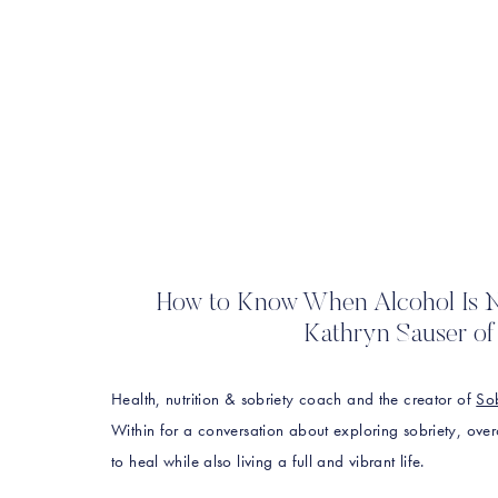
How to Know When Alcohol Is N
Kathryn Sauser of 
Health, nutrition & sobriety coach and the creator of
Sob
Within for a conversation about exploring sobriety, ove
to heal while also living a full and vibrant life.