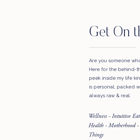
Get On t
Are you someone who 
Here for the behind-t
peek inside my life ki
is personal, packed w
always raw & real.
Wellness - Intuitive Ea
Health - Motherhood -
Things