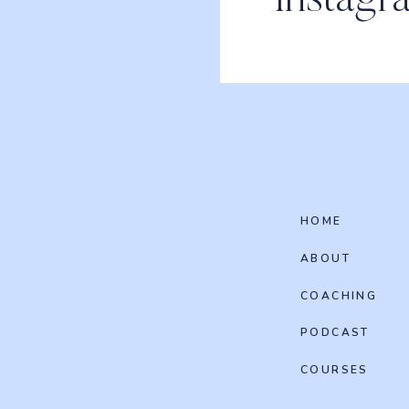
Instagr
HOME
ABOUT
COACHING
PODCAST
COURSES