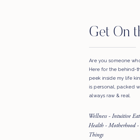
Get On t
Are you someone who 
Here for the behind-t
peek inside my life ki
is personal, packed w
always raw & real.
Wellness - Intuitive Ea
Health - Motherhood -
Things