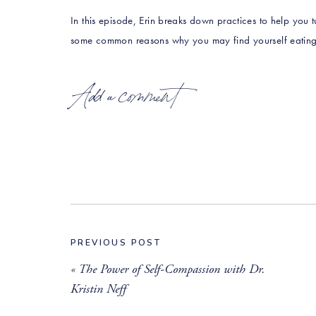
In this episode, Erin breaks down practices to help you t
some common reasons why you may find yourself eating
PRESS PLAY & don’t forget to practice what you learn in 
Add a comment
LISTEN NOW:
iTunes
Google Play
Stitcher
PREVIOUS POST
Spotify
«
The Power of Self-Compassion with Dr.
LEAVE A REVIEW
Kristin Neff
____________________________