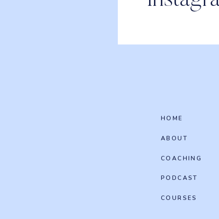
Instagr
HOME
ABOUT
COACHING
PODCAST
COURSES