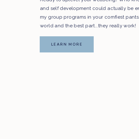
and self development could actually be e
my group programs in your comfiest pants
world and the best part...they really work!
LEARN MORE