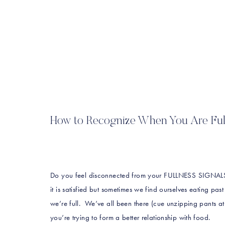
How to Recognize When You Are Ful
Do you feel disconnected from your FULLNESS SIGNALS
it is satisfied but sometimes we find ourselves eating p
we’re full. We’ve all been there (cue unzipping pants at 
you’re trying to form a better relationship with food.