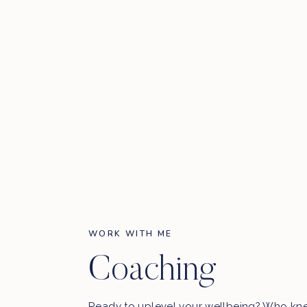
WORK WITH ME
Coaching
Ready to uplevel your wellbeing? Who kn