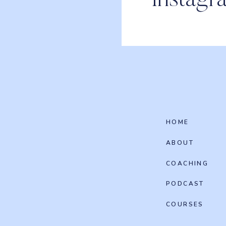
Instagr
HOME
ABOUT
COACHING
PODCAST
COURSES