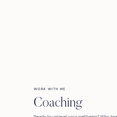
WORK WITH ME
Coaching
Ready to uplevel your wellbeing? Who kn