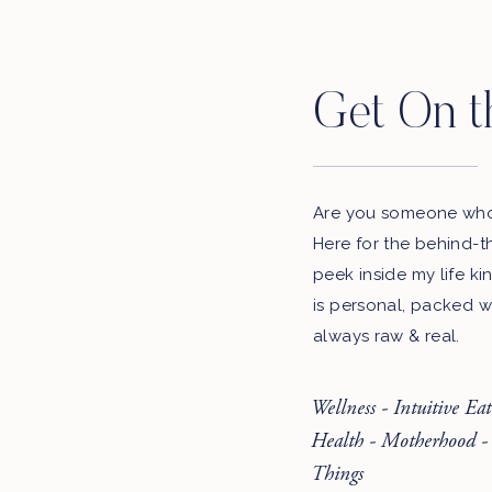
Get On t
Are you someone who 
Here for the behind-t
peek inside my life ki
is personal, packed w
always raw & real.
Wellness - Intuitive Ea
Health - Motherhood -
Things