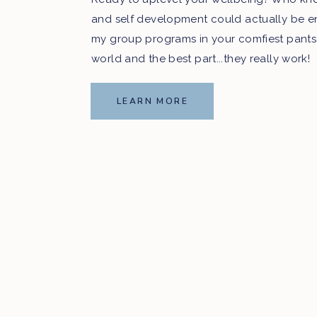
and self development could actually be e
my group programs in your comfiest pants
world and the best part...they really work!
LEARN MORE