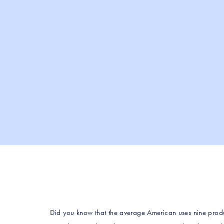
Did you know that the average American uses nine produ