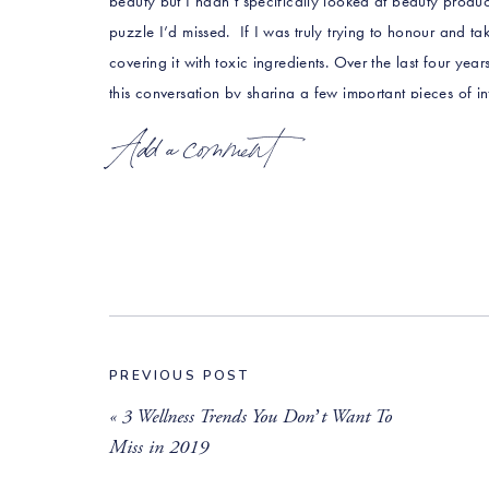
beauty but I hadn’t specifically looked at beauty products 
puzzle I’d missed. If I was truly trying to honour and tak
covering it with toxic ingredients. Over the last four yea
this conversation by sharing a few important pieces of i
Add a comment
The Shady Side of the Beauty Industry
In the USA the
Food and Drug Association (
F
however they actually have no systematic re
industry to self regulate through its Cosme
In the 36 years that the panel has operated i
ingredients in the products we apply to ou
day. To put this in perspective, the Europ
hotlists containing hundreds of ingredients
PREVIOUS POST
These chemicals are often the primary comp
«
3 Wellness Trends You Don’t Want To
flour is in bread) and are designed to penetr
Miss in 2019
Scientists have found many common cosmeti