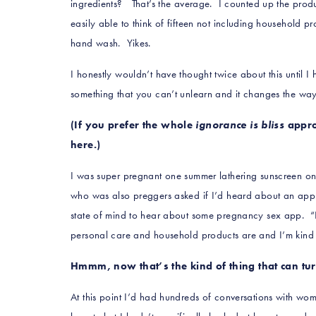
ingredients
? That’s the average. I counted up the pro
easily able to think of fifteen not including household p
hand wash. Yikes.
I honestly wouldn’t have thought twice about this until
something that you can’t unlearn and it changes the way
(If you prefer the whole
ignorance is bliss
appro
here.)
I was super pregnant one summer lathering sunscreen on
who was also preggers asked if I’d heard about an app
state of mind to hear about some pregnancy sex app. “It
personal care and household products are and I’m kind 
Hmmm, now that’s the kind of thing that can t
At this point I’d had hundreds of conversations with wo