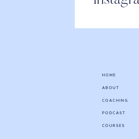
Instagr
HOME
ABOUT
COACHING
PODCAST
COURSES