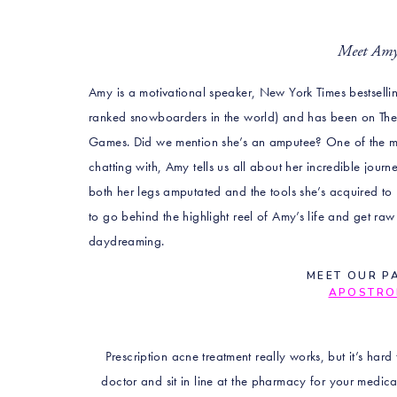
Meet A
Amy is a motivational speaker, New York Times bestsell
ranked snowboarders in the world) and has been on Th
Games. Did we mention she’s an amputee? One of the mo
chatting with, Amy tells us all about her incredible journ
both her legs amputated and the tools she’s acquired to 
to go behind the highlight reel of Amy’s life and get ra
daydreaming.
MEET OUR P
APOSTRO
Prescription acne treatment really works, but it’s hard
doctor and sit in line at the pharmacy for your medic