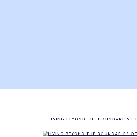
LIVING BEYOND THE BOUNDARIES O