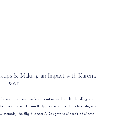
eakups & Making an Impact with Karena
Dawn
 for a deep conversation about mental health, healing, and
 the co-founder of
Tone It Up
, a mental health advocate, and
new memoir,
The Big Silence: A Daughter’s Memoir of Mental