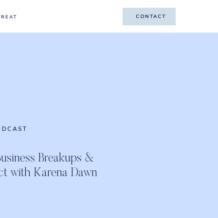
CONTACT
CONTACT
TREAT
ODCAST
Business Breakups &
ct with Karena Dawn