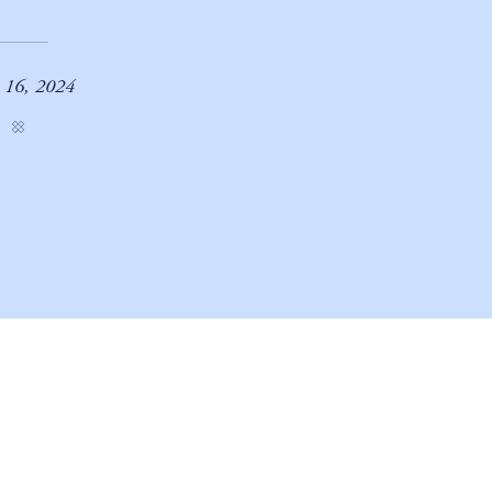
e 16, 2024