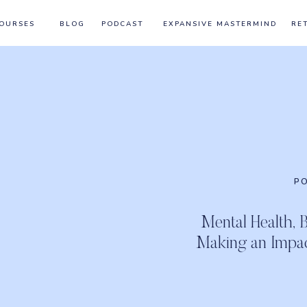
OURSES
BLOG
PODCAST
EXPANSIVE MASTERMIND
RE
P
Mental Health, 
Making an Impa