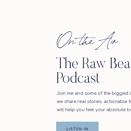
First Name
On the Air
The Raw Bea
Podcast
Join me and some of the biggest i
we share real stories, actionable 
will help you feel your absolute b
LISTEN IN