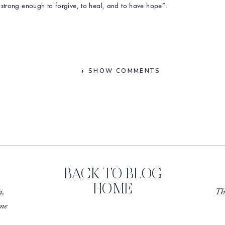
strong enough to forgive, to heal, and to have hope”.
ther who suffered from severe mental health
+ SHOW COMMENTS
r own anxiety
seen regarding body inclusivity in recent years
huge business, and what occurred behind the
a, the founders of Tone It Up, to part ways
the incredible work she is doing in her related
r All program
BACK TO BLOG
 Evidence-Based Ways to Reduce Stress
HOME
m,
Th
me
our order by using the code rawbeautytalks15 at checkout