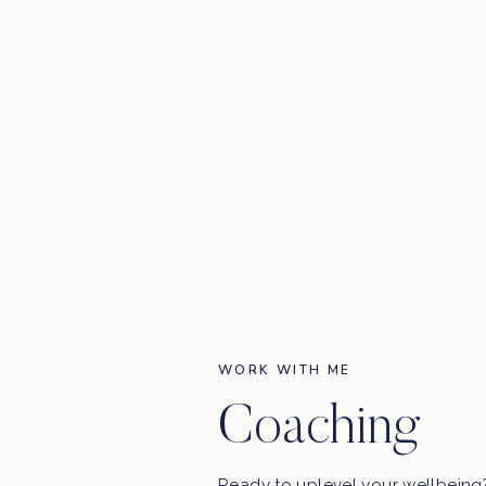
WORK WITH ME
Coaching
Ready to uplevel your wellbein