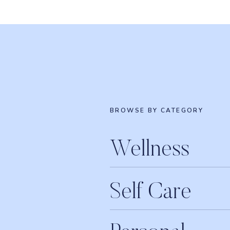
Book your complimentary 20-minute Breakthr
Join me inside the
Food Freedom Program
!
Are you loving the show? We’d be so gratefu
rating and a review on Apple Podcasts
!
Connect with Erin and Raw Beauty Talks on
BROWSE BY CATEGORY
LISTEN T
Wellness
iTunes
Apple Podcasts
Self Care
Google Play
Stitcher