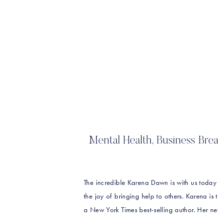
Mental Health, Business Br
The incredible Karena Dawn is with us today
the joy of bringing help to others. Karena is
a New York Times best-selling author. Her 