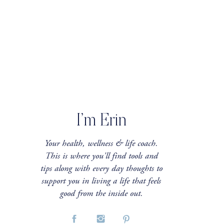
I’m Erin
Your health, wellness & life coach.
This is where you'll find tools and
tips along with every day thoughts to
support you in living a life that feels
good from the inside out.