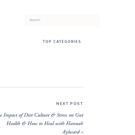
Search
for:
TOP CATEGORIES
NEXT POST
e Impact of Diet Culture & Stress on Gut
Health & How to Heal with Hannah
Aylward
»