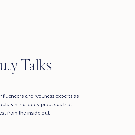
Motherhood, favourite things, late
night thoughts & some playlists.
uty Talks
nfluencers and wellness experts as
tools & mind-body practices that
est from the inside out.
My Free Webinar!
5 STEPS TO END THE BATTLE
WITH FOOD & YOUR BODY