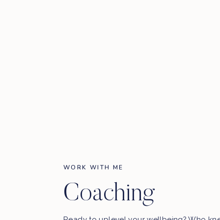
WORK WITH ME
Coaching
Ready to uplevel your wellbeing? Who kn