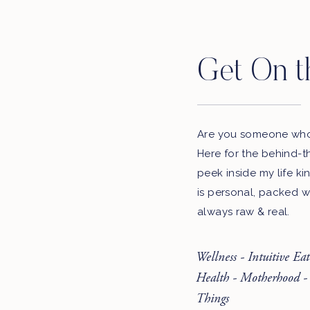
Get On t
Are you someone who 
Here for the behind-t
peek inside my life ki
is personal, packed w
always raw & real.
Wellness - Intuitive Ea
Health - Motherhood -
Things