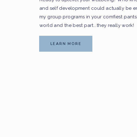
and self development could actually be e
my group programs in your comfiest pants
world and the best part...they really work!
LEARN MORE