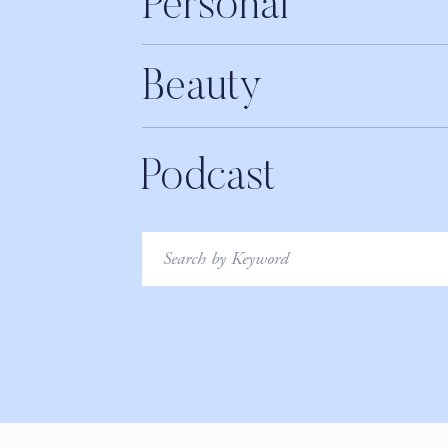
Personal
Beauty
Podcast
Search
for: