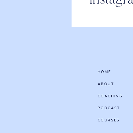
Instagr
HOME
ABOUT
COACHING
PODCAST
COURSES