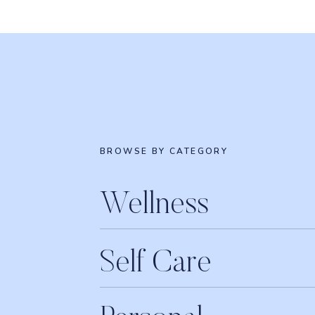
$
16.95
Buy product
WHITE TERRY LUXURY O
$
179.00
Buy product
DAVIDSTEA FROST
BROWSE BY CATEGORY
$
23.00
Buy product
CITRUS DREAM ESSENTIA
Wellness
$
16.95
Buy product
Self Care