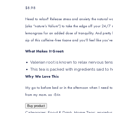
$
8.98
Need to relax? Release stress and anxiety the natural way
(aka “nature’s Valium”) to take the edge off your 24/7 
lemongrass for an added dose of tranquility. And pretty
sip of this caffeine-free tisane and you’ll feel like you’v
What Makes It Great:
Valerian root is known to relax nervous tens
This tea is packed with ingredients said to 
Why We Love This
My go to before bed or in the afternoon when I need t
from my mom. xo -Erin
Buy product
Categories:
Food & Drink
,
Home
Tags:
anxietys