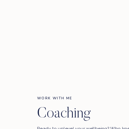
WORK WITH ME
Coaching
Ready to uplevel your wellbeing? Who kn