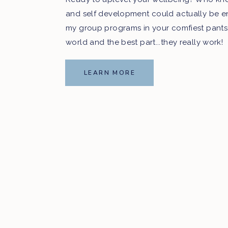
and self development could actually be e
my group programs in your comfiest pants
world and the best part...they really work!
LEARN MORE