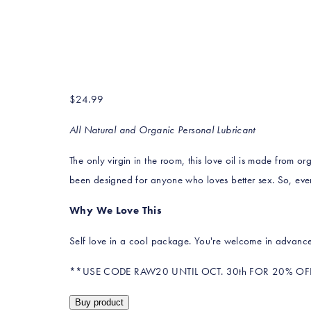
$
24.99
All Natural and Organic Personal Lubricant
The only virgin in the room, this love oil is made from org
been designed for anyone who loves better sex. So, eve
Why We Love This
Self love in a cool package. You're welcome in advance
**USE CODE RAW20 UNTIL OCT. 30th FOR 20% OF
Buy product