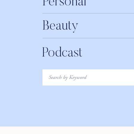
Personal
Beauty
Podcast
Search
for: