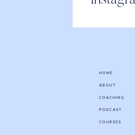
Instagr
HOME
ABOUT
COACHING
PODCAST
COURSES