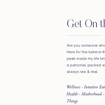
Get On t
Are you someone who 
Here for the behind-t
peek inside my life ki
is personal, packed w
always raw & real.
Wellness - Intuitive Ea
Health - Motherhood -
Things