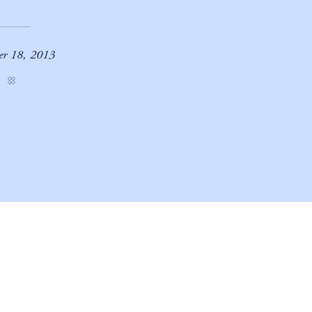
er 18, 2013