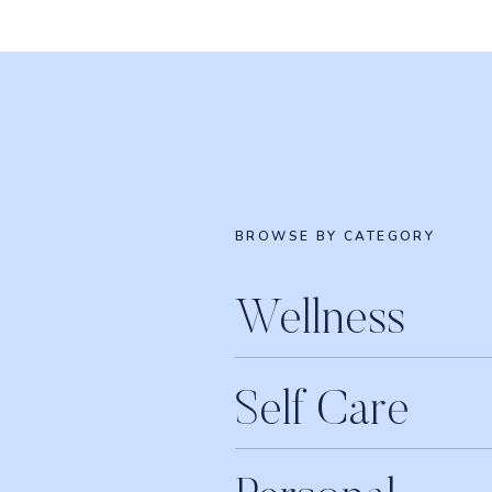
BROWSE BY CATEGORY
Wellness
Self Care