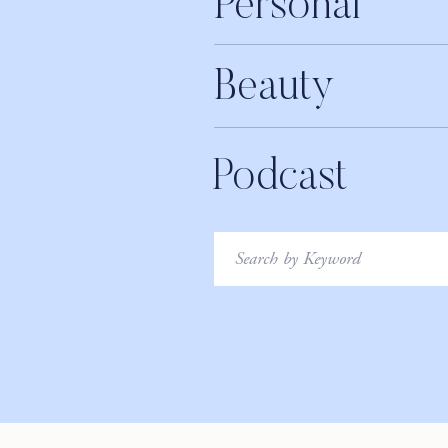
Personal
Beauty
Podcast
Search
for: