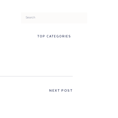
Search
for:
TOP CATEGORIES
NEXT POST