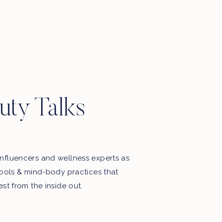
Motherhood, favourite things, late
night thoughts & some playlists.
uty Talks
nfluencers and wellness experts as
tools & mind-body practices that
est from the inside out.
My Free Webinar!
5 STEPS TO END THE BATTLE
WITH FOOD & YOUR BODY