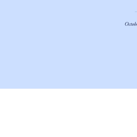
Octob