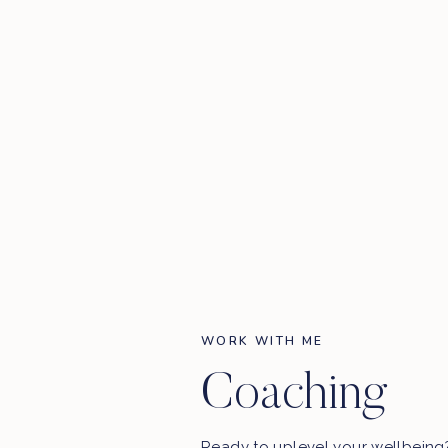
WORK WITH ME
Coaching
Ready to uplevel your wellbein