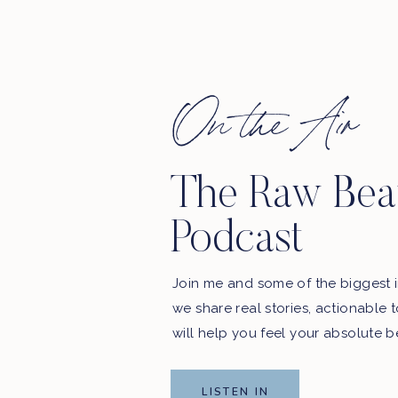
On the Air
The Raw Bea
Podcast
Join me and some of the biggest i
we share real stories, actionable 
will help you feel your absolute b
LISTEN IN