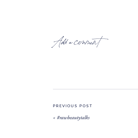
Add a comment
PREVIOUS POST
«
#rawbeautytalks