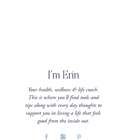
I’m Erin
Your health, wellness & life coach.
This is where you'll find tools and
tips along with every day thoughts to
support you in living a life that feels
good from the inside out.