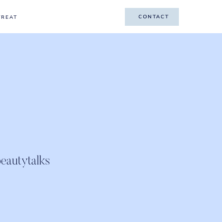
CONTACT
CONTACT
TREAT
eautytalks