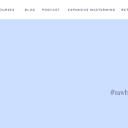
OURSES
BLOG
PODCAST
EXPANSIVE MASTERMIND
RE
#rawb