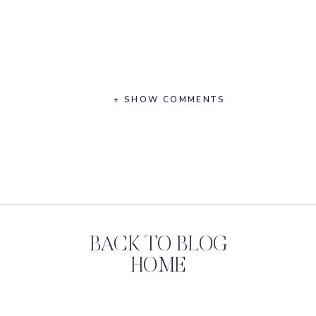
+ SHOW COMMENTS
BACK TO BLOG
HOME