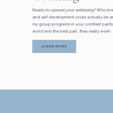
Ready to uplevel your wellbeing? Who kn
and self development could actually be e
my group programs in your comfiest pants
world and the best part...they really work!
LEARN MORE