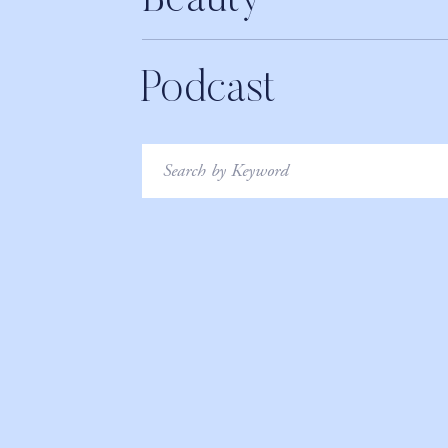
Beauty
Podcast
Search
for: