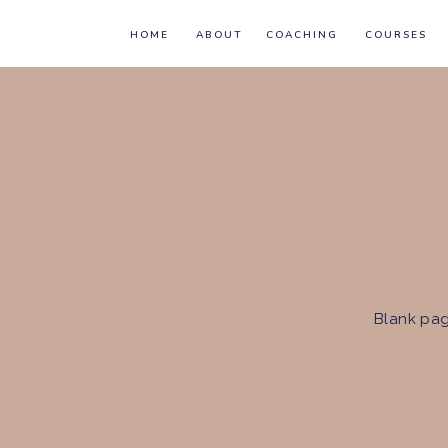
HOME
ABOUT
COACHING
COURSES
Blank pag