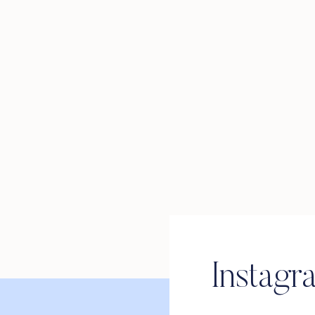
Instagr