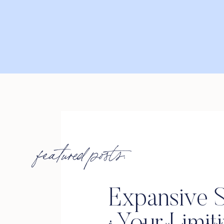
featured posts:
Expansive S