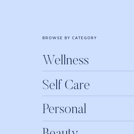
BROWSE BY CATEGORY
Wellness
Self Care
Personal