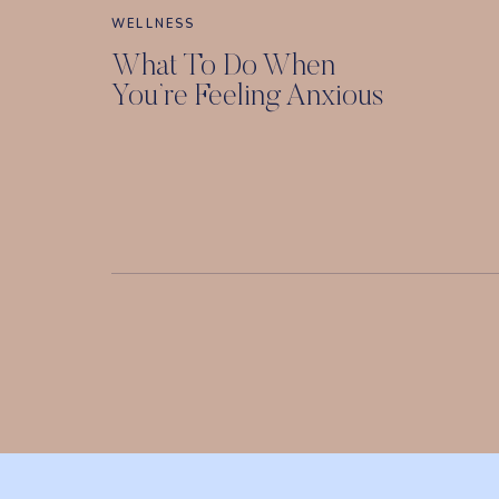
WELLNESS
What To Do When
You’re Feeling Anxious