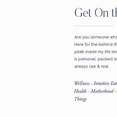
Get On t
Are you someone who 
Here for the behind-t
peek inside my life ki
is personal, packed w
always raw & real.
Wellness - Intuitive Ea
Health - Motherhood -
Things