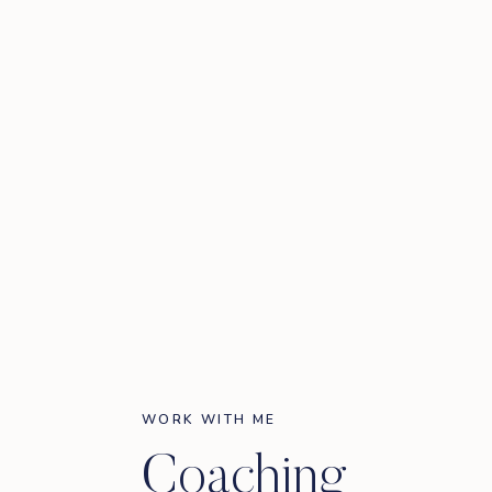
WORK WITH ME
Coaching