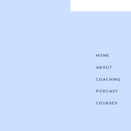
HOME
ABOUT
COACHING
PODCAST
COURSES