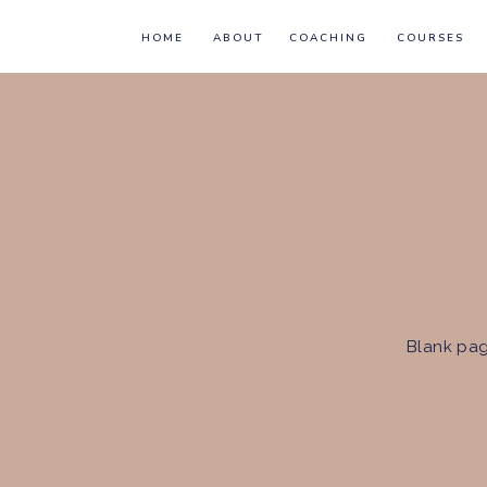
HOME
ABOUT
COACHING
COURSES
Blank pag