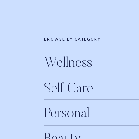
BROWSE BY CATEGORY
Wellness
Self Care
Personal