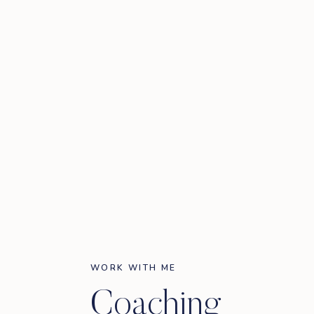
WORK WITH ME
Coaching