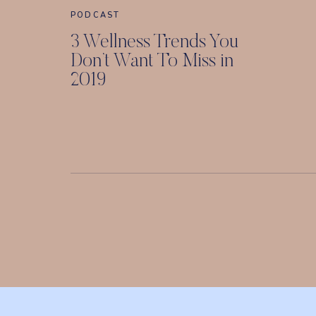
PODCAST
3 Wellness Trends You
Don’t Want To Miss in
2019