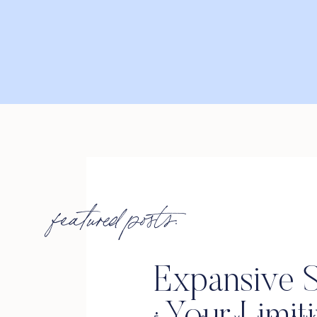
featured posts:
Expansive S