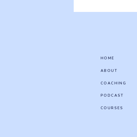
HOME
ABOUT
COACHING
PODCAST
COURSES