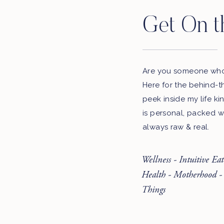
Get On t
Are you someone who 
Here for the behind-t
peek inside my life ki
is personal, packed w
always raw & real.
Wellness - Intuitive Ea
Health - Motherhood -
Things