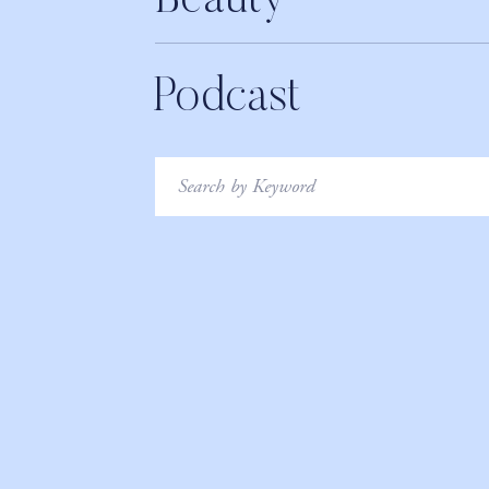
Beauty
Podcast
Search
for: