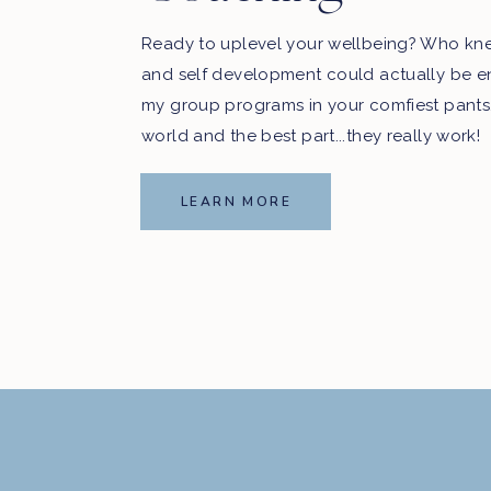
Ready to uplevel your wellbeing? Who kn
and self development could actually be e
my group programs in your comfiest pants
world and the best part...they really work!
LEARN MORE