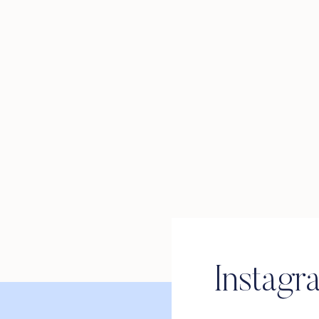
Instagr