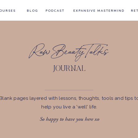
OURSES
BLOG
PODCAST
EXPANSIVE MASTERMIND
RE
Raw Beauty Talks
JOURNAL
Blank pages layered with lessons, thoughts, tools and tips t
help you live a 'well' life.
So happy to have you here xo