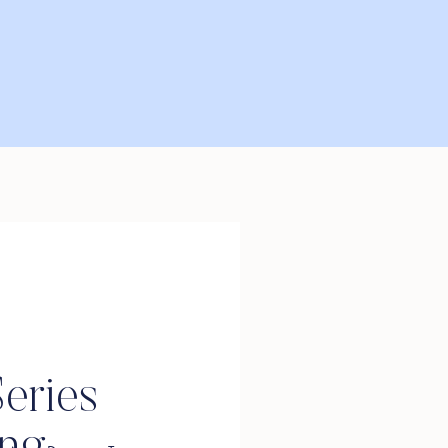
eries