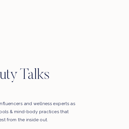
uty Talks
nfluencers and wellness experts as
tools & mind-body practices that
est from the inside out.