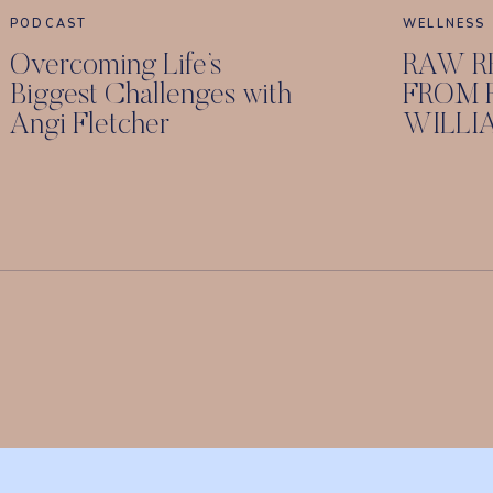
PODCAST
WELLNESS
Overcoming Life’s
RAW R
Biggest Challenges with
FROM 
Angi Fletcher
WILLI