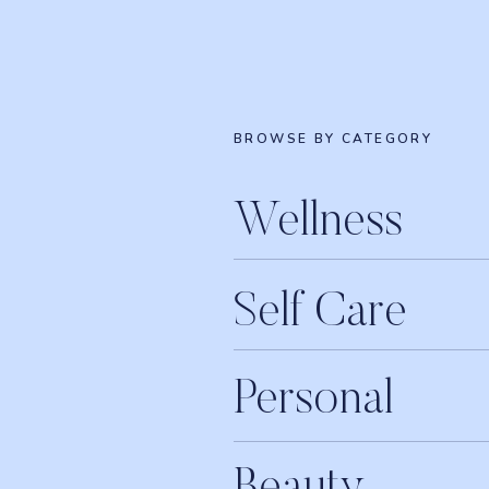
BROWSE BY CATEGORY
Wellness
Self Care
Personal