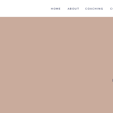
HOME
ABOUT
COACHING
C