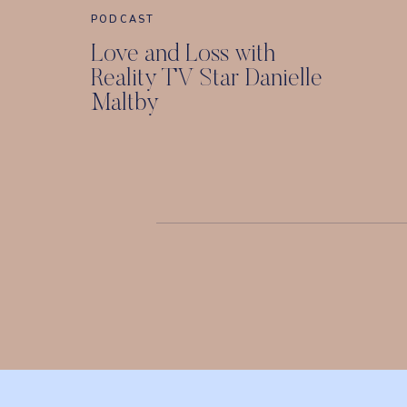
PODCAST
Love and Loss with
Reality TV Star Danielle
Maltby