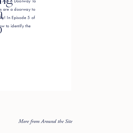
ing
efs Are a Doorway To
efs are a doorway to
a
lly! In Episode 5 of
o
ow to identify the
g in your way, how to
More from Around the Site