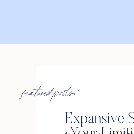
featured posts:
Expansive S