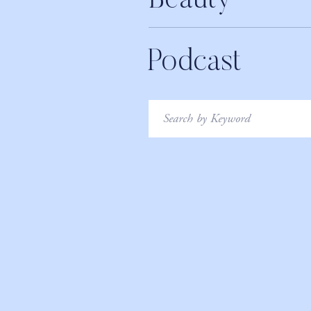
Beauty
Podcast
Search
for: