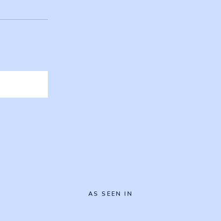
AS SEEN IN