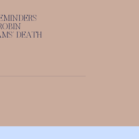
EMINDERS
ROBIN
AMS’ DEATH