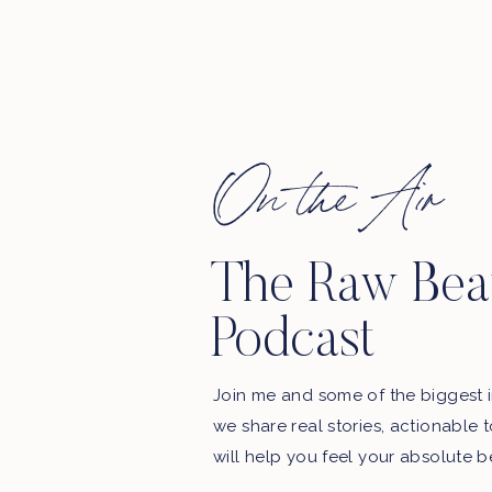
On the Air
The Raw Bea
Podcast
Join me and some of the biggest i
we share real stories, actionable 
will help you feel your absolute b