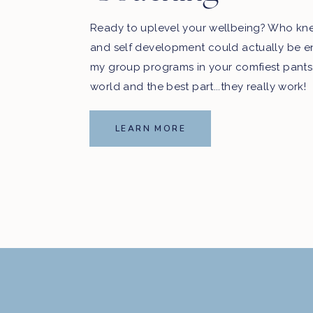
Ready to uplevel your wellbeing? Who kn
and self development could actually be e
my group programs in your comfiest pants
world and the best part...they really work!
LEARN MORE