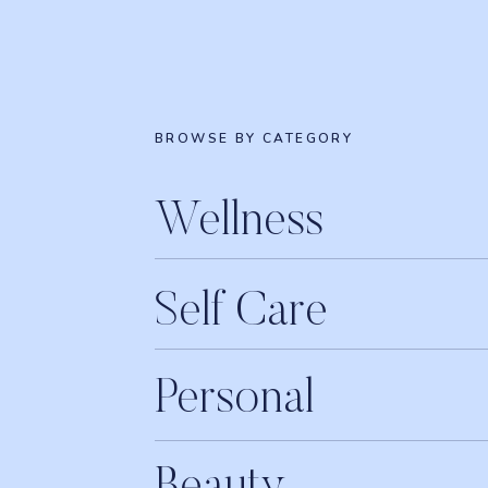
BROWSE BY CATEGORY
Wellness
Self Care
Personal