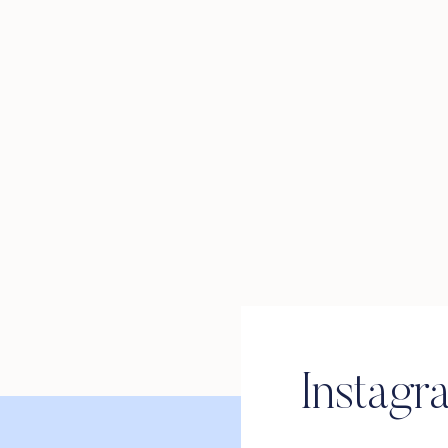
Instagr