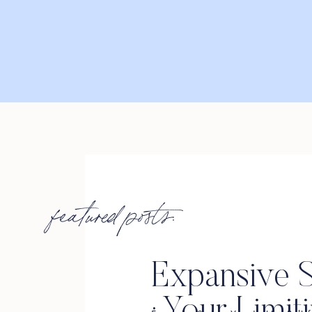
featured posts:
Expansive S