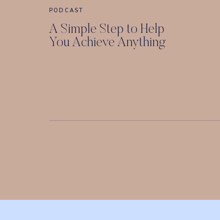
PODCAST
A Simple Step to Help
You Achieve Anything