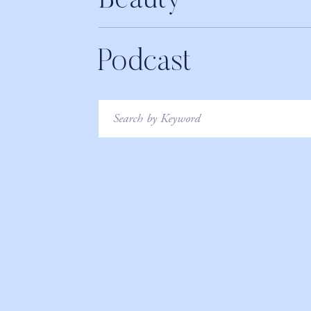
Beauty
Podcast
Search
for: