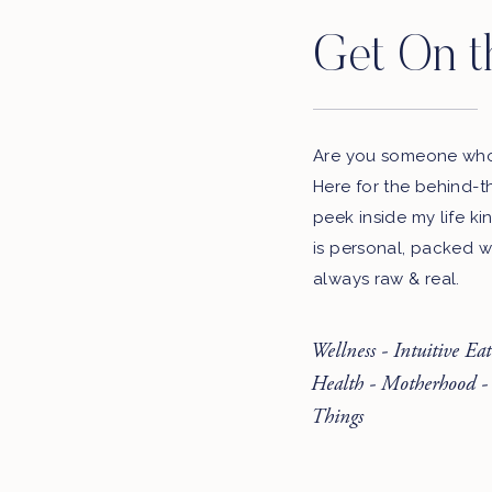
Get On t
Are you someone who 
Here for the behind-t
peek inside my life ki
is personal, packed w
always raw & real.
Wellness - Intuitive Ea
Health - Motherhood -
Things