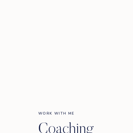
WORK WITH ME
Coaching