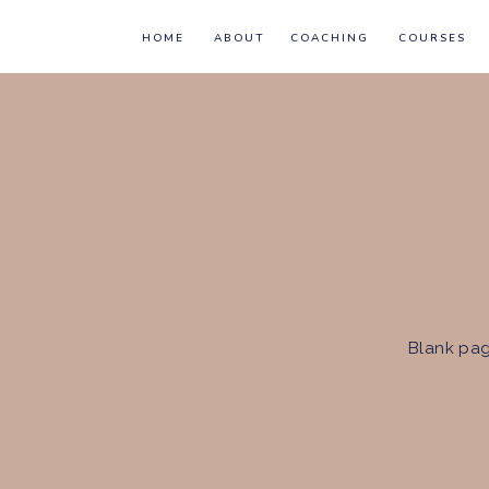
HOME
ABOUT
COACHING
COURSES
Blank pag