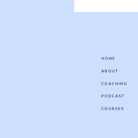
HOME
ABOUT
COACHING
PODCAST
COURSES