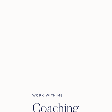
WORK WITH ME
Coaching