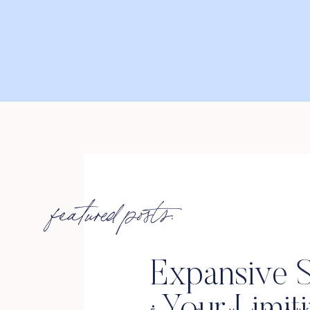
featured posts:
Expansive S