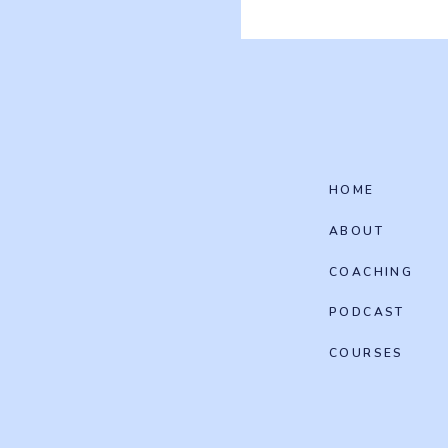
HOME
ABOUT
COACHING
PODCAST
COURSES