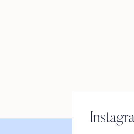
Instagr