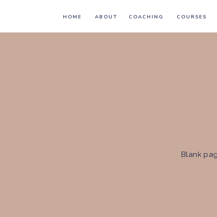
HOME
ABOUT
COACHING
COURSES
Blank pag