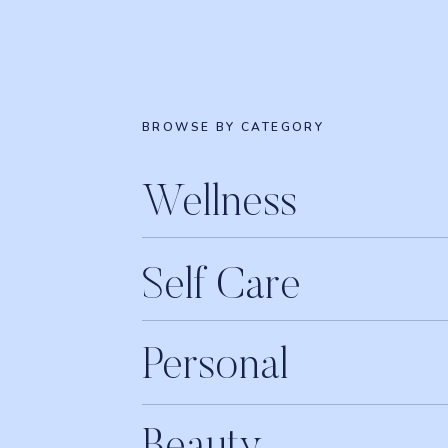
BROWSE BY CATEGORY
Wellness
Self Care
Personal