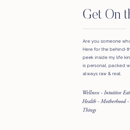
Get On t
Are you someone who 
Here for the behind-t
peek inside my life ki
is personal, packed w
always raw & real.
Wellness - Intuitive Ea
Health - Motherhood -
Things