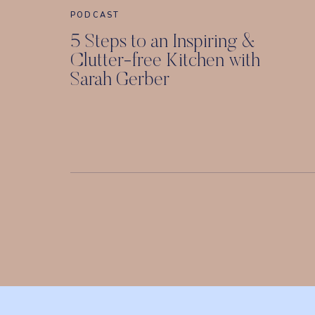
PODCAST
5 Steps to an Inspiring &
Clutter-free Kitchen with
Sarah Gerber