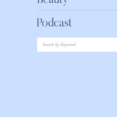
Beauty
Podcast
Search
for: