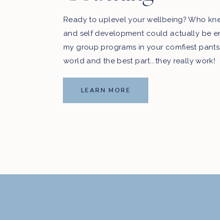
Ready to uplevel your wellbeing? Who kn
and self development could actually be e
my group programs in your comfiest pants
world and the best part...they really work!
LEARN MORE