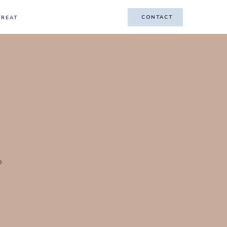
CONTACT
CONTACT
TREAT
o