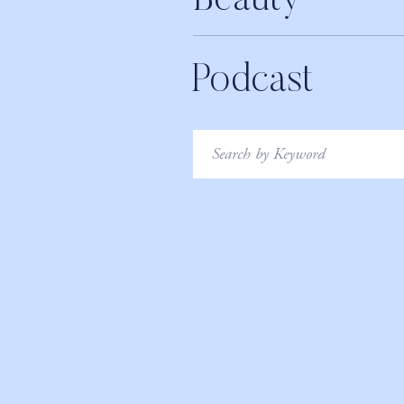
Beauty
Podcast
Search
for: