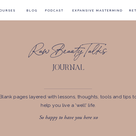
OURSES
BLOG
PODCAST
EXPANSIVE MASTERMIND
RE
Raw Beauty Talks
JOURNAL
Blank pages layered with lessons, thoughts, tools and tips t
help you live a 'well' life.
So happy to have you here xo