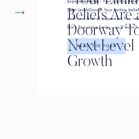
: Your Limit
Expansive Series : Your Limiting Beli
Next Level Growth Your limiting beli
Beliefs Are 
your next level of expansion. Yes, rea
Doorway T
Erin’s Expansive Series, you’ll learn h
limiting beliefs that might be standin
Next Level
change your perspectives linked […]
READ THE POST
Growth