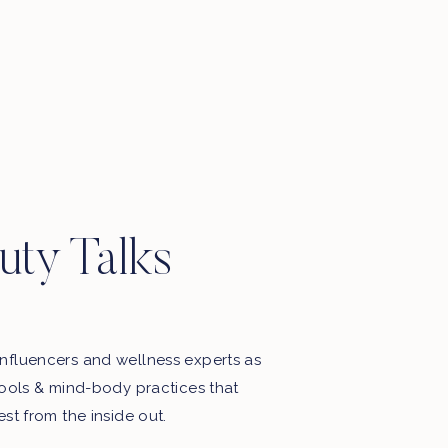
uty Talks
nfluencers and wellness experts as
tools & mind-body practices that
est from the inside out.