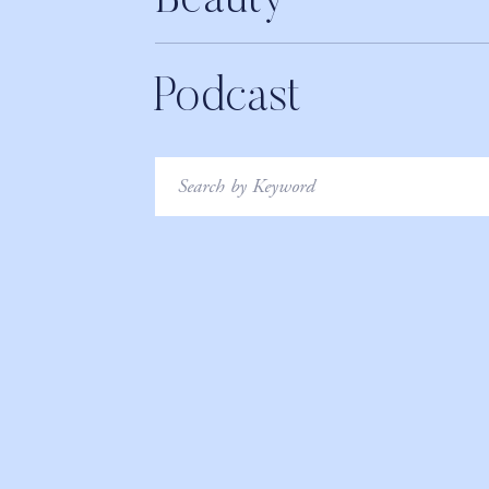
Beauty
Podcast
Search
for: