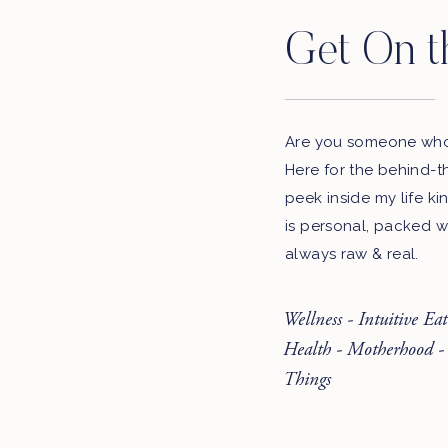
Get On t
Are you someone who 
Here for the behind-t
peek inside my life ki
is personal, packed w
always raw & real.
Wellness - Intuitive Ea
Health - Motherhood -
Things