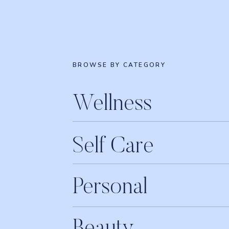
BROWSE BY CATEGORY
Wellness
Self Care
Personal