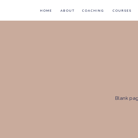
HOME
ABOUT
COACHING
COURSES
Blank pag