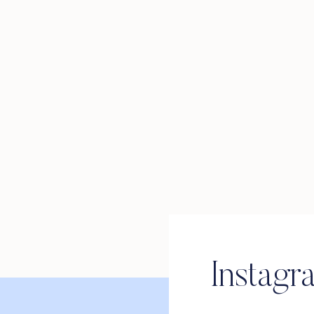
Instagr