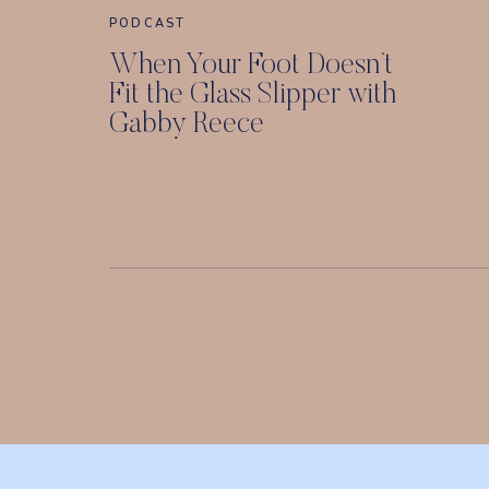
PODCAST
When Your Foot Doesn’t
Fit the Glass Slipper with
Gabby Reece