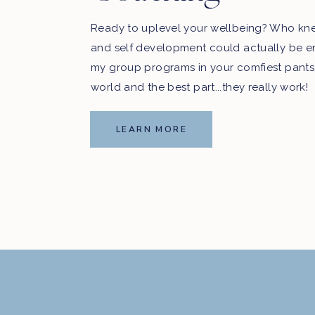
Ready to uplevel your wellbeing? Who kn
and self development could actually be e
my group programs in your comfiest pants
world and the best part...they really work!
LEARN MORE