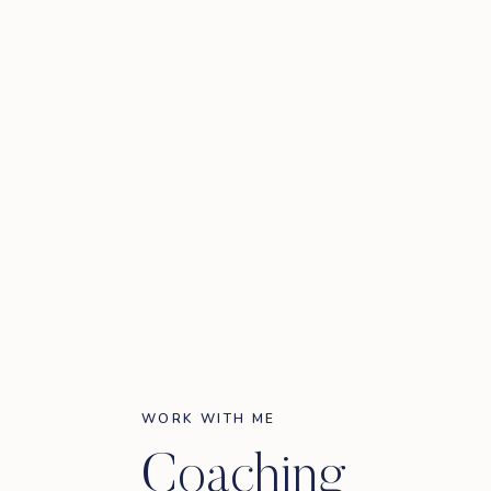
WORK WITH ME
Coaching