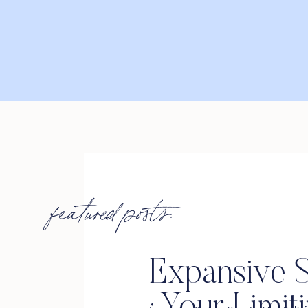
featured posts:
Expansive S