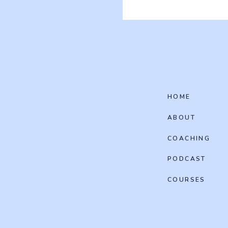
HOME
ABOUT
COACHING
PODCAST
COURSES