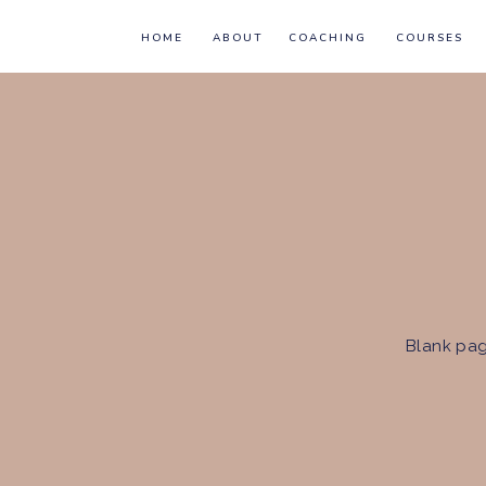
HOME
ABOUT
COACHING
COURSES
Blank pag