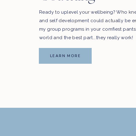
Ready to uplevel your wellbeing? Who kn
and self development could actually be e
my group programs in your comfiest pants
world and the best part...they really work!
LEARN MORE