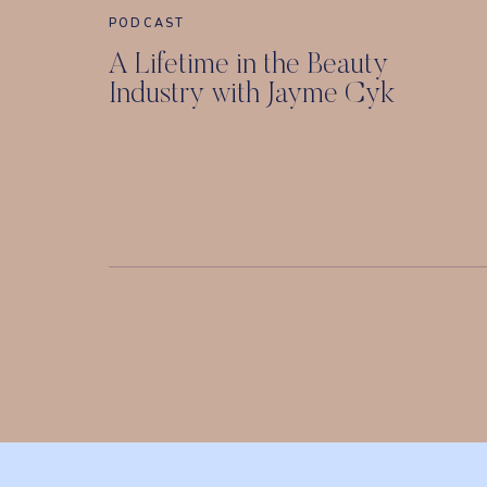
PODCAST
A Lifetime in the Beauty
Industry with Jayme Cyk