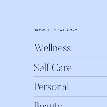
BROWSE BY CATEGORY
Wellness
Self Care
Personal