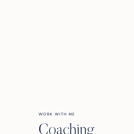
WORK WITH ME
Coaching