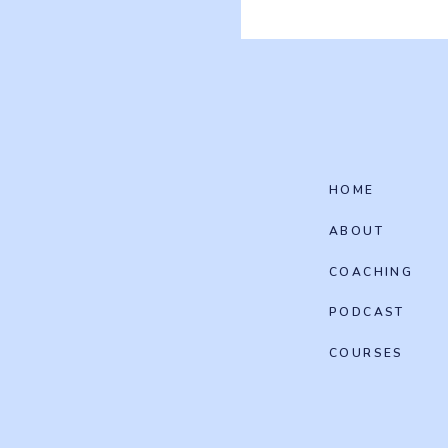
HOME
ABOUT
COACHING
PODCAST
COURSES