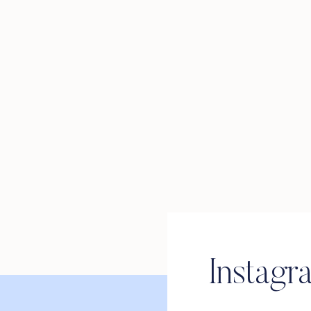
Instagr