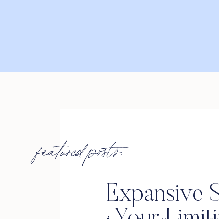
featured posts:
Expansive S