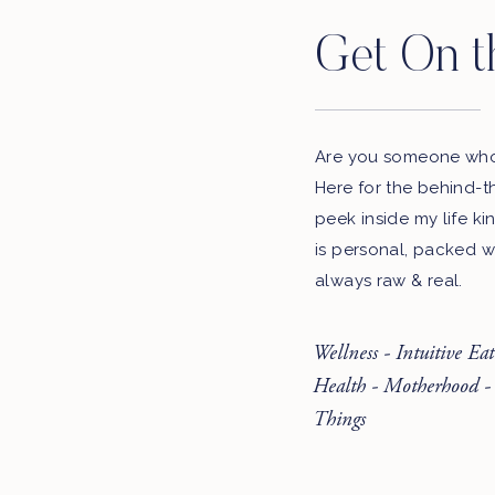
Get On t
Are you someone who 
Here for the behind-t
peek inside my life ki
is personal, packed w
always raw & real.
Wellness - Intuitive Ea
Health - Motherhood -
Things