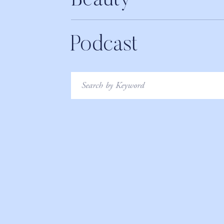
Beauty
Podcast
Search
for: